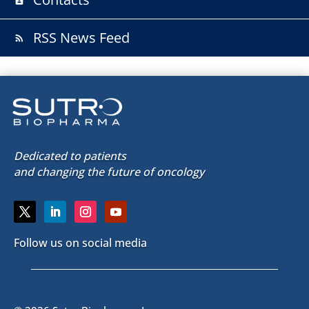
RSS News Feed
rss_feed
Dedicated to patients
and changing the future of oncology
Follow us on social media