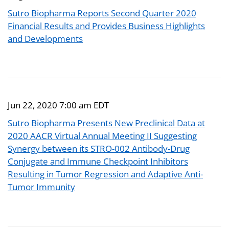
Sutro Biopharma Reports Second Quarter 2020
Financial Results and Provides Business Highlights
and Developments
Jun 22, 2020 7:00 am EDT
Sutro Biopharma Presents New Preclinical Data at
2020 AACR Virtual Annual Meeting II Suggesting
Synergy between its STRO-002 Antibody-Drug
Conjugate and Immune Checkpoint Inhibitors
Resulting in Tumor Regression and Adaptive Anti-
Tumor Immunity