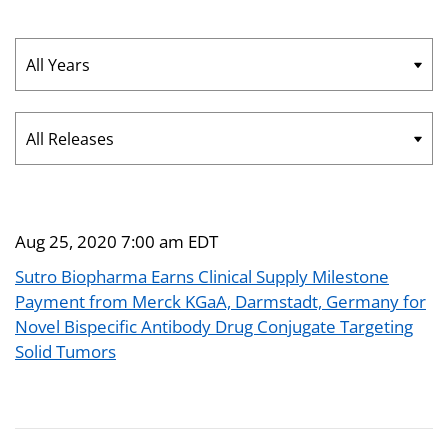
Year
Category
Aug 25, 2020 7:00 am EDT
Sutro Biopharma Earns Clinical Supply Milestone
Payment from Merck KGaA, Darmstadt, Germany for
Novel Bispecific Antibody Drug Conjugate Targeting
Solid Tumors