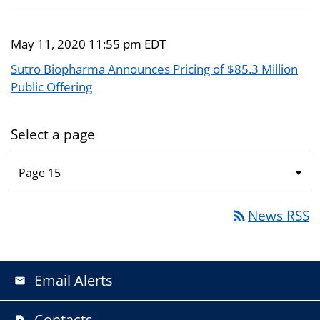
May 11, 2020 11:55 pm EDT
Sutro Biopharma Announces Pricing of $85.3 Million
Public Offering
Select a page
News RSS
rss_feed
Email Alerts
email
Contacts
contact_page