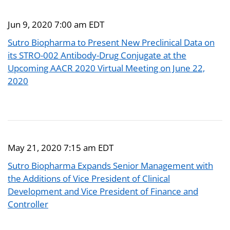
Jun 9, 2020 7:00 am EDT
Sutro Biopharma to Present New Preclinical Data on
its STRO-002 Antibody-Drug Conjugate at the
Upcoming AACR 2020 Virtual Meeting on June 22,
2020
May 21, 2020 7:15 am EDT
Sutro Biopharma Expands Senior Management with
the Additions of Vice President of Clinical
Development and Vice President of Finance and
Controller