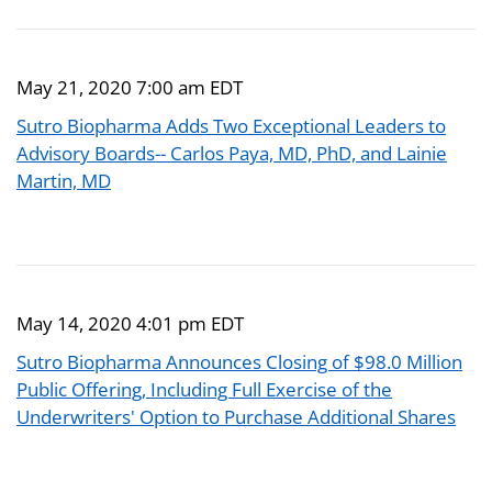
May 21, 2020 7:00 am EDT
Sutro Biopharma Adds Two Exceptional Leaders to
Advisory Boards-- Carlos Paya, MD, PhD, and Lainie
Martin, MD
May 14, 2020 4:01 pm EDT
Sutro Biopharma Announces Closing of $98.0 Million
Public Offering, Including Full Exercise of the
Underwriters' Option to Purchase Additional Shares