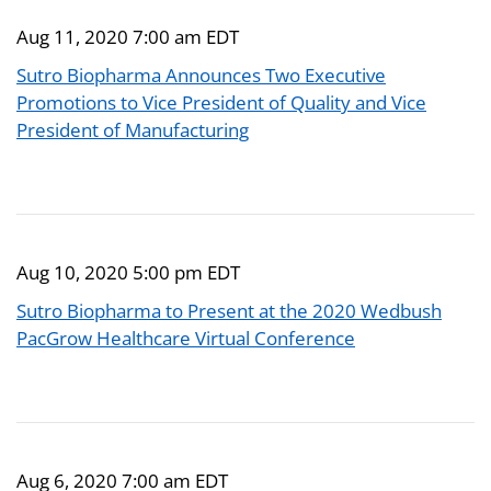
Aug 11, 2020 7:00 am EDT
Sutro Biopharma Announces Two Executive
Promotions to Vice President of Quality and Vice
President of Manufacturing
Aug 10, 2020 5:00 pm EDT
Sutro Biopharma to Present at the 2020 Wedbush
PacGrow Healthcare Virtual Conference
Aug 6, 2020 7:00 am EDT