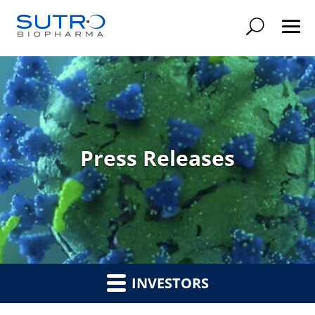
Searc
Press Releases
INVESTORS