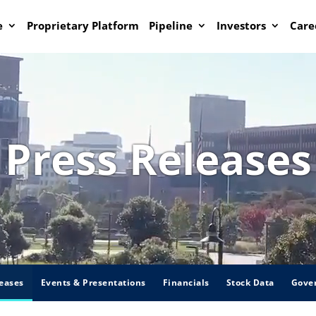
e
Proprietary Platform
Pipeline
Investors
Care
Press Releases
eases
Events & Presentations
Financials
Stock Data
Gove