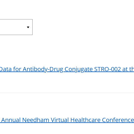
 Data for Antibody-Drug Conjugate STRO-002 at 
t Annual Needham Virtual Healthcare Conference