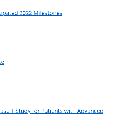
icipated 2022 Milestones
ce
se 1 Study for Patients with Advanced