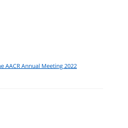
the AACR Annual Meeting 2022