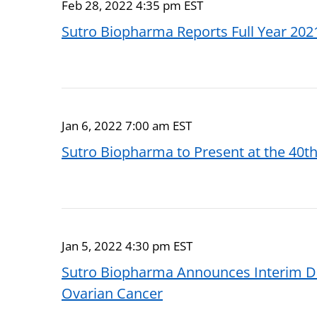
Feb 28, 2022 4:35 pm EST
Sutro Biopharma Reports Full Year 2021
Jan 6, 2022 7:00 am EST
Sutro Biopharma to Present at the 40th
Jan 5, 2022 4:30 pm EST
Sutro Biopharma Announces Interim Da
Ovarian Cancer