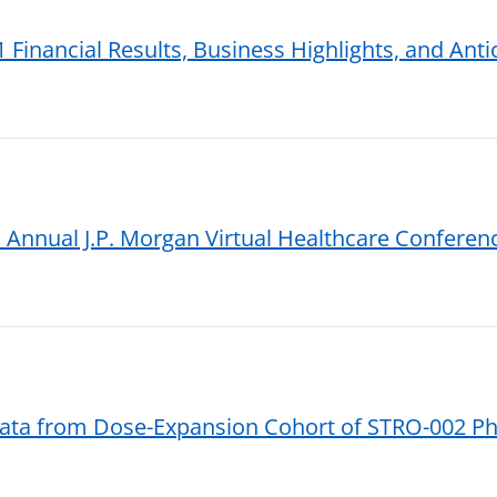
 Financial Results, Business Highlights, and Ant
 Annual J.P. Morgan Virtual Healthcare Conferen
ta from Dose-Expansion Cohort of STRO-002 Pha