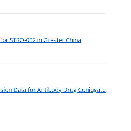
for STRO-002 in Greater China
sion Data for Antibody-Drug Conjugate