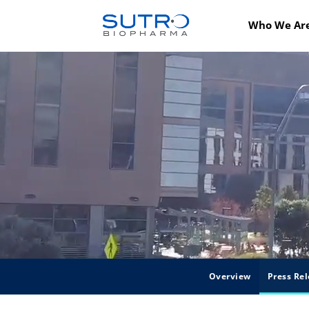
Who We Ar
Overview
Press Rel