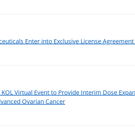
uticals Enter into Exclusive License Agreement 
L Virtual Event to Provide Interim Dose Expan
dvanced Ovarian Cancer