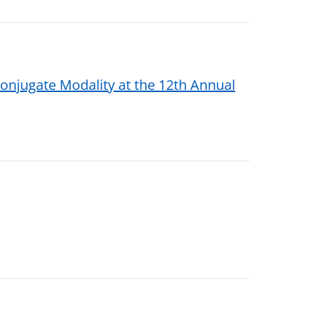
njugate Modality at the 12th Annual