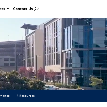
ers
Contact Us
Search
rnance
IR Resources