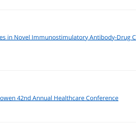
s in Novel Immunostimulatory Antibody-Drug Co
 Cowen 42nd Annual Healthcare Conference