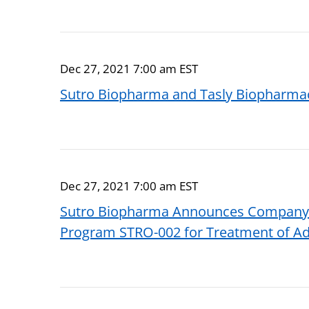
Dec 27, 2021 7:00 am EST
Sutro Biopharma and Tasly Biopharmace
Dec 27, 2021 7:00 am EST
Sutro Biopharma Announces Company KO
Program STRO-002 for Treatment of A