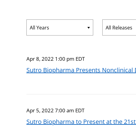
Year
Category
Apr 8, 2022 1:00 pm EDT
Sutro Biopharma Presents Nonclinical
Apr 5, 2022 7:00 am EDT
Sutro Biopharma to Present at the 21s