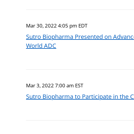
Mar 30, 2022 4:05 pm EDT
Sutro Biopharma Presented on Advance
World ADC
Mar 3, 2022 7:00 am EST
Sutro Biopharma to Participate in the