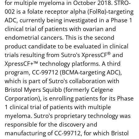
for multiple myeloma in October 2018. STRO-
002 is a folate receptor alpha (FolRα)-targeting
ADC, currently being investigated in a Phase 1
clinical trial of patients with ovarian and
endometrial cancers. This is the second
product candidate to be evaluated in clinical
®
trials resulting from Sutro's XpressCF
and
XpressCF+™ technology platforms. A third
program, CC-99712 (BCMA-targeting ADC),
which is part of Sutro's collaboration with
Bristol Myers Squibb (formerly Celgene
Corporation), is enrolling patients for its Phase
1 clinical trial of patients with multiple
myeloma. Sutro's proprietary technology was
responsible for the discovery and
manufacturing of CC-99712, for which Bristol