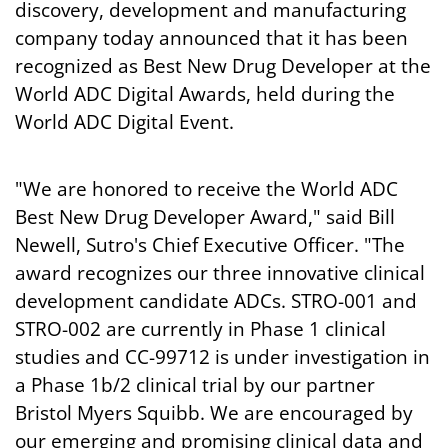
discovery, development and manufacturing
company today announced that it has been
recognized as Best New Drug Developer at the
World ADC Digital Awards, held during the
World ADC Digital Event.
"We are honored to receive the World ADC
Best New Drug Developer Award," said Bill
Newell, Sutro's Chief Executive Officer. "The
award recognizes our three innovative clinical
development candidate ADCs. STRO-001 and
STRO-002 are currently in Phase 1 clinical
studies and CC-99712 is under investigation in
a Phase 1b/2 clinical trial by our partner
Bristol Myers Squibb. We are encouraged by
our emerging and promising clinical data and