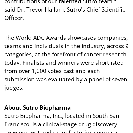
contributions of our talented Sutro team,"
said Dr. Trevor Hallam, Sutro's Chief Scientific
Officer.
The World ADC Awards showcases companies,
teams and individuals in the industry, across 9
categories, at the forefront of cancer research
today. Finalists and winners were shortlisted
from over 1,000 votes cast and each
submission was evaluated by a panel of seven
judges.
About Sutro Biopharma
Sutro Biopharma, Inc., located in South San
Francisco, is a clinical-stage drug discovery,
development and manufacturing company.