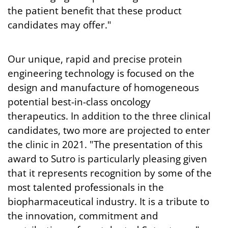
the patient benefit that these product
candidates may offer."
Our unique, rapid and precise protein
engineering technology is focused on the
design and manufacture of homogeneous
potential best-in-class oncology
therapeutics. In addition to the three clinical
candidates, two more are projected to enter
the clinic in 2021. "The presentation of this
award to Sutro is particularly pleasing given
that it represents recognition by some of the
most talented professionals in the
biopharmaceutical industry. It is a tribute to
the innovation, commitment and