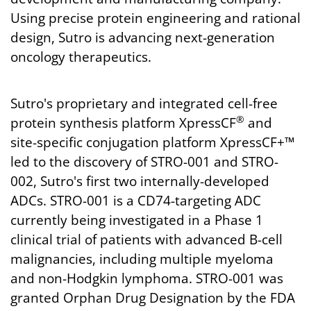
Using precise protein engineering and rational
design, Sutro is advancing next-generation
oncology therapeutics.
Sutro's proprietary and integrated cell-free
®
protein synthesis platform XpressCF
and
site-specific conjugation platform XpressCF+™
led to the discovery of STRO-001 and STRO-
002, Sutro's first two internally-developed
ADCs. STRO-001 is a CD74-targeting ADC
currently being investigated in a Phase 1
clinical trial of patients with advanced B-cell
malignancies, including multiple myeloma
and non-Hodgkin lymphoma. STRO-001 was
granted Orphan Drug Designation by the FDA