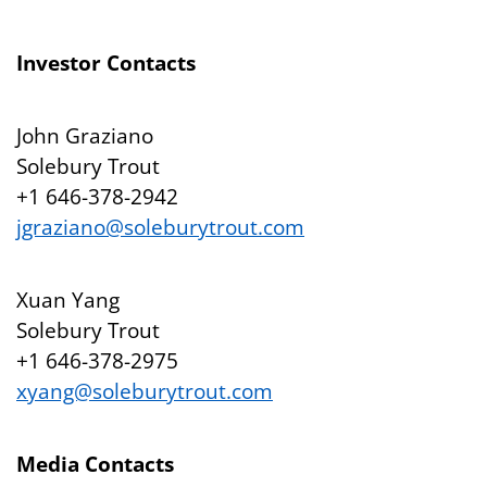
Investor Contacts
John Graziano
Solebury Trout
+1 646-378-2942
jgraziano@soleburytrout.com
Xuan Yang
Solebury Trout
+1 646-378-2975
xyang@soleburytrout.com
Media Contacts