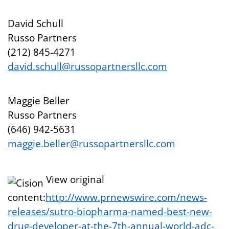
David Schull
Russo Partners
(212) 845-4271
david.schull@russopartnersllc.com
Maggie Beller
Russo Partners
(646) 942-5631
maggie.beller@russopartnersllc.com
View original
content:
http://www.prnewswire.com/news-
releases/sutro-biopharma-named-best-new-
drug-developer-at-the-7th-annual-world-adc-