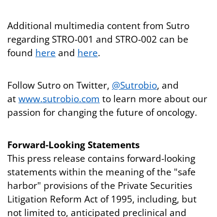
Additional multimedia content from Sutro
regarding STRO-001 and STRO-002 can be
found
here
and
here
.
Follow Sutro on Twitter,
@Sutrobio
, and
at
www.sutrobio.com
to learn more about our
passion for changing the future of oncology.
Forward-Looking Statements
This press release contains forward-looking
statements within the meaning of the "safe
harbor" provisions of the Private Securities
Litigation Reform Act of 1995, including, but
not limited to, anticipated preclinical and