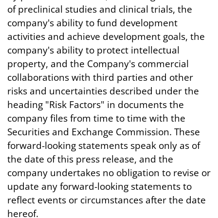
of preclinical studies and clinical trials, the
company's ability to fund development
activities and achieve development goals, the
company's ability to protect intellectual
property, and the Company's commercial
collaborations with third parties and other
risks and uncertainties described under the
heading "Risk Factors" in documents the
company files from time to time with the
Securities and Exchange Commission. These
forward-looking statements speak only as of
the date of this press release, and the
company undertakes no obligation to revise or
update any forward-looking statements to
reflect events or circumstances after the date
hereof.