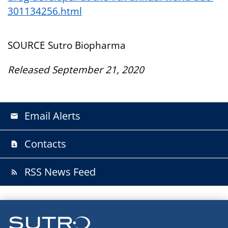
301134256.html
SOURCE Sutro Biopharma
Released September 21, 2020
Email Alerts
email
Contacts
contact_page
RSS News Feed
rss_feed