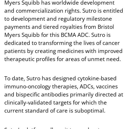
Myers Squibb has worldwide development
and commercialization rights. Sutro is entitled
to development and regulatory milestone
payments and tiered royalties from Bristol
Myers Squibb for this BCMA ADC. Sutro is
dedicated to transforming the lives of cancer
patients by creating medicines with improved
therapeutic profiles for areas of unmet need.
To date, Sutro has designed cytokine-based
immuno-oncology therapies, ADCs, vaccines
and bispecific antibodies primarily directed at
clinically-validated targets for which the
current standard of care is suboptimal.