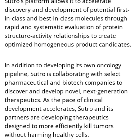
Sutro's platform allows it to accelerate
discovery and development of potential first-
in-class and best-in-class molecules through
rapid and systematic evaluation of protein
structure-activity relationships to create
optimized homogeneous product candidates.
In addition to developing its own oncology
pipeline, Sutro is collaborating with select
pharmaceutical and biotech companies to
discover and develop novel, next-generation
therapeutics. As the pace of clinical
development accelerates, Sutro and its
partners are developing therapeutics
designed to more efficiently kill tumors
without harming healthy cells.