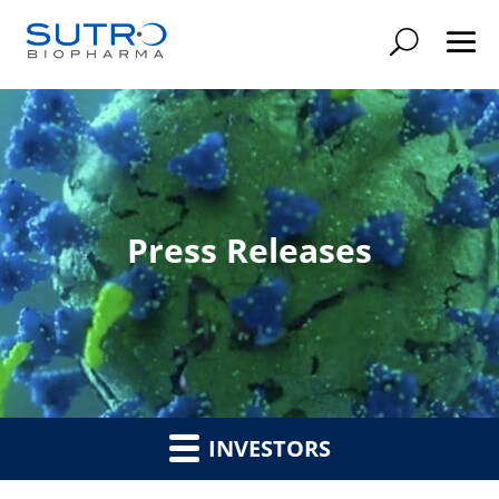
Searc
Press Releases
INVESTORS