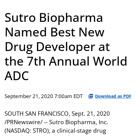
Sutro Biopharma
Named Best New
Drug Developer at
the 7th Annual World
ADC
September 21, 2020 7:00am EDT
Download as PDF
SOUTH SAN FRANCISCO, Sept. 21, 2020
/PRNewswire/ -- Sutro Biopharma, Inc.
(NASDAQ: STRO), a clinical-stage drug