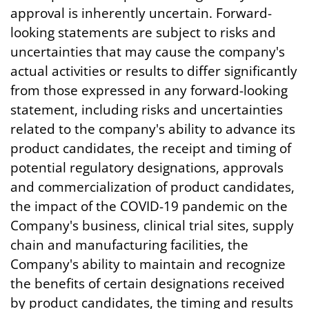
approval is inherently uncertain. Forward-
looking statements are subject to risks and
uncertainties that may cause the company's
actual activities or results to differ significantly
from those expressed in any forward-looking
statement, including risks and uncertainties
related to the company's ability to advance its
product candidates, the receipt and timing of
potential regulatory designations, approvals
and commercialization of product candidates,
the impact of the COVID-19 pandemic on the
Company's business, clinical trial sites, supply
chain and manufacturing facilities, the
Company's ability to maintain and recognize
the benefits of certain designations received
by product candidates, the timing and results