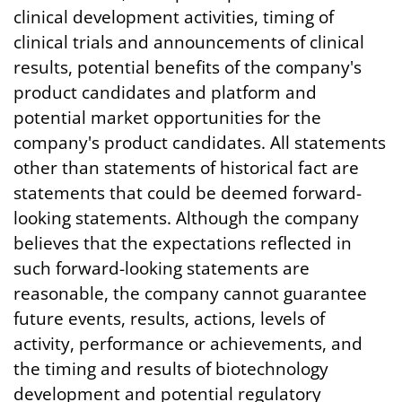
clinical development activities, timing of
clinical trials and announcements of clinical
results, potential benefits of the company's
product candidates and platform and
potential market opportunities for the
company's product candidates. All statements
other than statements of historical fact are
statements that could be deemed forward-
looking statements. Although the company
believes that the expectations reflected in
such forward-looking statements are
reasonable, the company cannot guarantee
future events, results, actions, levels of
activity, performance or achievements, and
the timing and results of biotechnology
development and potential regulatory