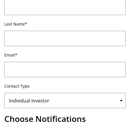
Last Name*
Email*
Contact Type
Choose Notifications