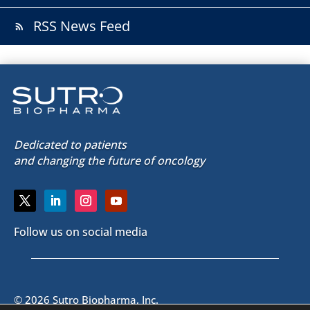
RSS News Feed
rss_feed
Dedicated to patients
and changing the future of oncology
Follow us on social media
© 2026 Sutro Biopharma, Inc.