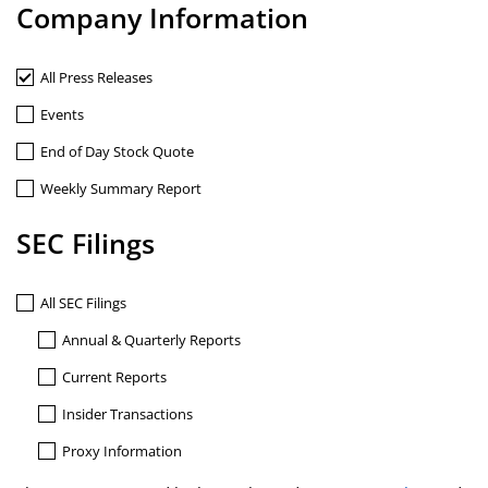
Company Information
All Press Releases
Events
End of Day Stock Quote
Weekly Summary Report
SEC Filings
All SEC Filings
Annual & Quarterly Reports
Current Reports
Insider Transactions
Proxy Information