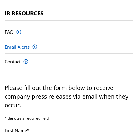
IR RESOURCES
FAQ
Email Alerts
Contact
Please fill out the form below to receive
company press releases via email when they
occur.
* denotes a required field
First Name*