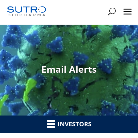
Searc
Email Alerts
INVESTORS