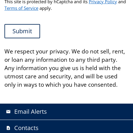
This site is protected by hCaptcha and its
Privacy Policy
and
Terms of Service
apply.
Submit
We respect your privacy. We do not sell, rent,
or loan any information to any third party.
Any information you give us is held with the
utmost care and security, and will be used
only in ways to which you have consented.
Email Alerts
email
Contacts
contact_page