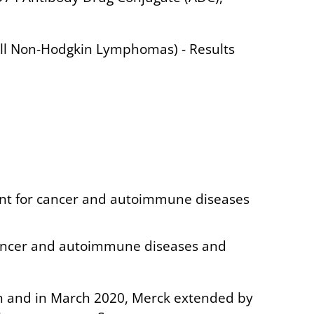
ell Non-Hodgkin Lymphomas) - Results
ent for cancer and autoimmune diseases
 cancer and autoimmune diseases and
on and in March 2020, Merck extended by