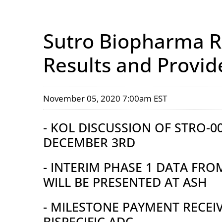
Sutro Biopharma Re
Results and Provid
November 05, 2020 7:00am EST
- KOL DISCUSSION OF STRO-
DECEMBER 3RD
- INTERIM PHASE 1 DATA FRO
WILL BE PRESENTED AT ASH
- MILESTONE PAYMENT RECE
BISPECIFIC ADC