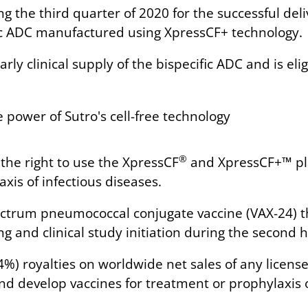
the third quarter of 2020 for the successful deliv
cific ADC manufactured using XpressCF+ technology.
rly clinical supply of the bispecific ADC and is el
 power of Sutro's cell-free technology
®
the right to use the XpressCF
and XpressCF+™ pla
xis of infectious diseases.
ectrum pneumococcal conjugate vaccine (VAX-24) thr
g and clinical study initiation during the second h
t (4%) royalties on worldwide net sales of any lice
 and develop vaccines for treatment or prophylaxis