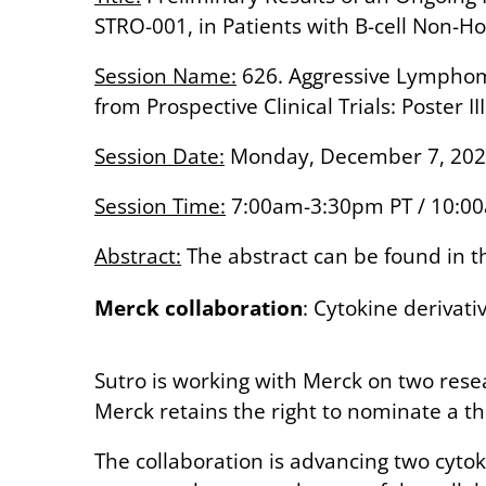
STRO-001, in Patients with B-cell Non
Session Name:
626. Aggressive Lymphoma
from Prospective Clinical Trials: Poster III
Session Date:
Monday, December 7, 20
Session Time:
7:00am-3:30pm PT / 10:0
Abstract:
The abstract can be found in
Merck collaboration
: Cytokine deriva
Sutro is working with Merck on two res
Merck retains the right to nominate a t
The collaboration is advancing two cyt