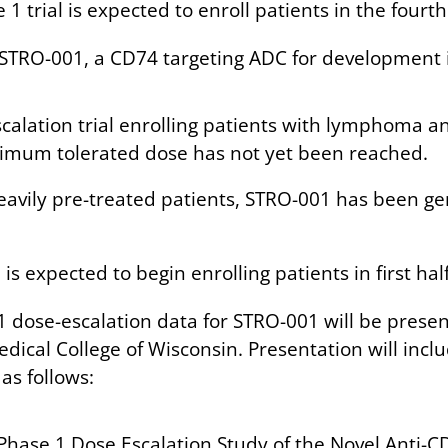
1 trial is expected to enroll patients in the fourt
 STRO-001, a CD74 targeting ADC for development i
scalation trial enrolling patients with lymphoma 
aximum tolerated dose has not yet been reached.
eavily pre-treated patients, STRO-001 has been gen
s expected to begin enrolling patients in first half
1 dose-escalation data for STRO-001 will be presen
edical College of Wisconsin. Presentation will incl
as follows:
Phase 1 Dose Escalation Study of the Novel Anti-