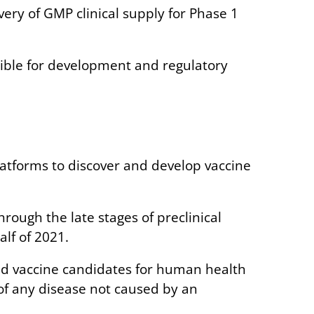
ery of GMP clinical supply for Phase 1
igible for development and regulatory
tforms to discover and develop vaccine
ough the late stages of preclinical
alf of 2021.
nsed vaccine candidates for human health
 of any disease not caused by an