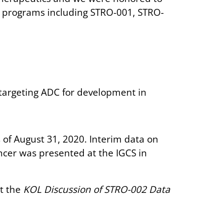
l programs including STRO-001, STRO-
targeting ADC for development in
 of August 31, 2020. Interim data on
ancer was presented at the IGCS in
t the
KOL Discussion of STRO-002 Data