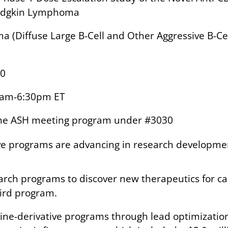
-Hodgkin Lymphoma
 (Diffuse Large B-Cell and Other Aggressive B-C
20
0am-6:30pm ET
 the ASH meeting program under #3030
tive programs are advancing in research developm
earch programs to discover new therapeutics for
hird program.
okine-derivative programs through lead optimizati