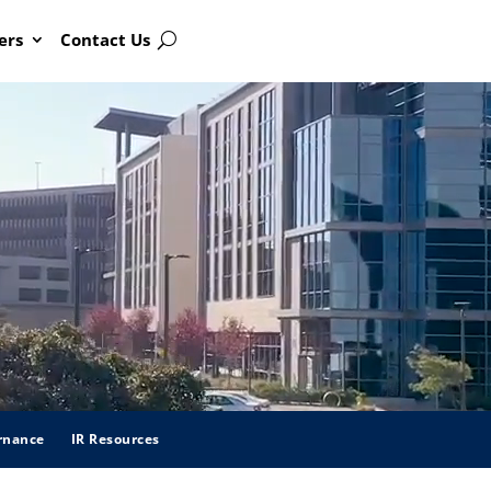
ers
Contact Us
Search
rnance
IR Resources