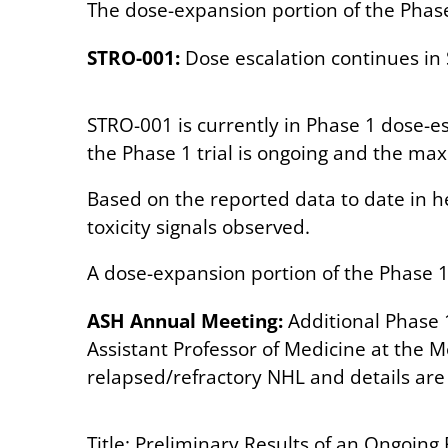
The dose-expansion portion of the Phase 
STRO-001:
Dose escalation continues in
STRO-001 is currently in Phase 1 dose-e
the Phase 1 trial is ongoing and the m
Based on the reported data to date in h
toxicity signals observed.
A dose-expansion portion of the Phase 1 i
ASH Annual Meeting:
Additional Phase 
Assistant Professor of Medicine at the M
relapsed/refractory NHL and details are 
Title:
Preliminary Results of an Ongoing 