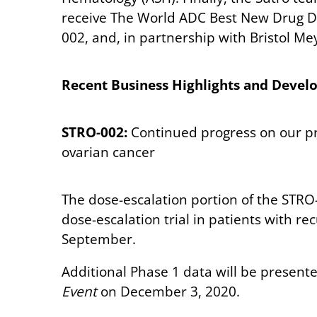
receive The World ADC Best New Drug De
002, and, in partnership with Bristol M
Recent Business Highlights and Deve
STRO-002:
Continued progress on our pr
ovarian cancer
The dose-escalation portion of the STRO-
dose-escalation trial in patients with r
September.
Additional Phase 1 data will be presen
Event
on December 3, 2020.