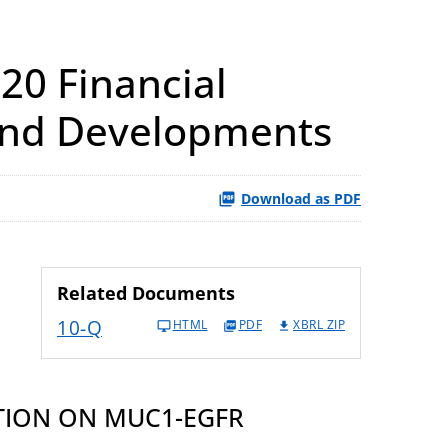
20 Financial
 and Developments
Download as PDF
Related Documents
10-Q
HTML
PDF
XBRL ZIP
TION ON MUC1-EGFR