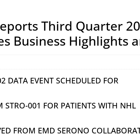
ports Third Quarter 20
es Business Highlights
002 DATA EVENT SCHEDULED FOR
M STRO-001 FOR PATIENTS WITH NHL
IVED FROM EMD SERONO COLLABORA