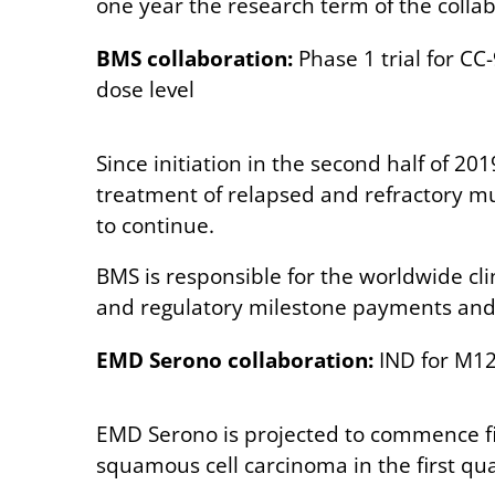
one year the research term of the collab
BMS collaboration:
Phase 1 trial for CC
dose level
Since initiation in the second half of 20
treatment of relapsed and refractory mu
to continue.
BMS is responsible for the worldwide cl
and regulatory milestone payments and t
EMD Serono collaboration:
IND for M123
EMD Serono is projected to commence fi
squamous cell carcinoma in the first qua