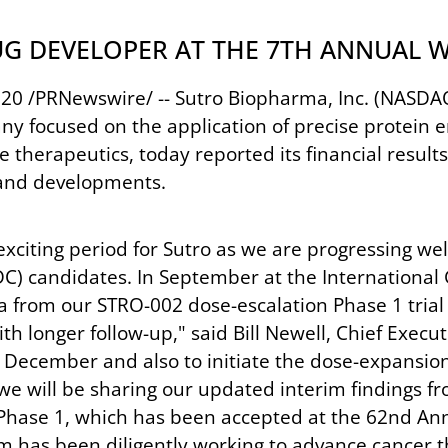
UG DEVELOPER AT THE 7TH ANNUAL
20 /PRNewswire/ -- Sutro Biopharma, Inc. (NASDAQ: 
focused on the application of precise protein en
therapeutics, today reported its financial result
 and developments.
xciting period for Sutro as we are progressing wel
C) candidates. In September at the International
a from our STRO-002 dose-escalation Phase 1 trial
h longer follow-up," said Bill Newell, Chief Execu
 December and also to initiate the dose-expansion 
n, we will be sharing our updated interim finding
 Phase 1, which has been accepted at the 62nd Ann
am has been diligently working to advance cancer