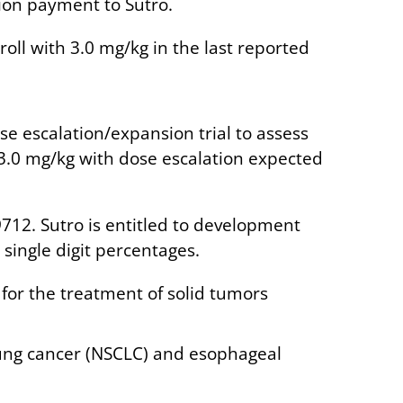
lion payment to Sutro.
oll with 3.0 mg/kg in the last reported
ose escalation/expansion trial to assess
 3.0 mg/kg with dose escalation expected
712. Sutro is entitled to development
single digit percentages.
for the treatment of solid tumors
lung cancer (NSCLC) and esophageal