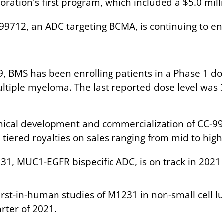
oration's first program, which included a $5.0 mil
-99712, an ADC targeting BCMA, is continuing to enr
19, BMS has been enrolling patients in a Phase 1 d
ltiple myeloma. The last reported dose level was
inical development and commercialization of CC-99
iered royalties on sales ranging from mid to high 
1, MUC1-EGFR bispecific ADC, is on track in 2021 
rst-in-human studies of M1231 in non-small cell 
rter of 2021.