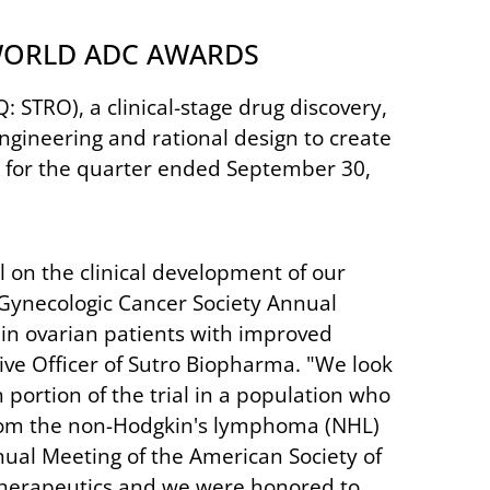
 WORLD ADC AWARDS
STRO), a clinical-stage drug discovery,
gineering and rational design to create
s for the quarter ended September 30,
l on the clinical development of our
 Gynecologic Cancer Society Annual
 in ovarian patients with improved
tive Officer of Sutro Biopharma. "We look
portion of the trial in a population who
s from the non-Hodgkin's lymphoma (NHL)
ual Meeting of the American Society of
 therapeutics and we were honored to