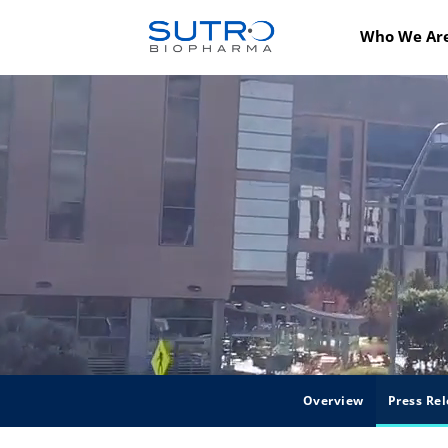
Who We Ar
Overview
Press Rel