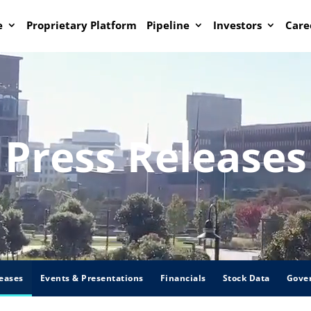
e
Proprietary Platform
Pipeline
Investors
Care
Press Releases
eases
Events & Presentations
Financials
Stock Data
Gove