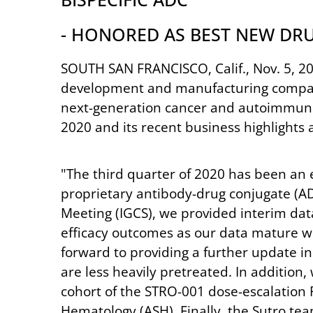
- HONORED AS BEST NEW DR
SOUTH SAN FRANCISCO, Calif., Nov. 5, 20
development and manufacturing company 
next-generation cancer and autoimmune 
2020 and its recent business highlights
"The third quarter of 2020 has been an e
proprietary antibody-drug conjugate (AD
Meeting (IGCS), we provided interim dat
efficacy outcomes as our data mature wit
forward to providing a further update in
are less heavily pretreated. In additio
cohort of the STRO-001 dose-escalation
Hematology (ASH). Finally, the Sutro te