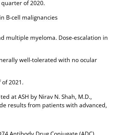
h quarter of 2020.
n B-cell malignancies
and multiple myeloma. Dose-escalation in
erally well-tolerated with no ocular
 of 2021.
ted at ASH by Nirav N. Shah, M.D.,
ude results from patients with advanced,
CD74 Antibody Drug Conjugate (ADC),