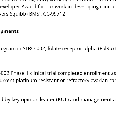
veloper Award for our work in developing clinica
eyers Squibb (BMS), CC-99712."
lopments
ogram in STRO-002, folate receptor-alpha (FolRα) 
002 Phase 1 clinical trial completed enrollment as
ecurrent platinum resistant or refractory ovarian c
ted by key opinion leader (KOL) and management a