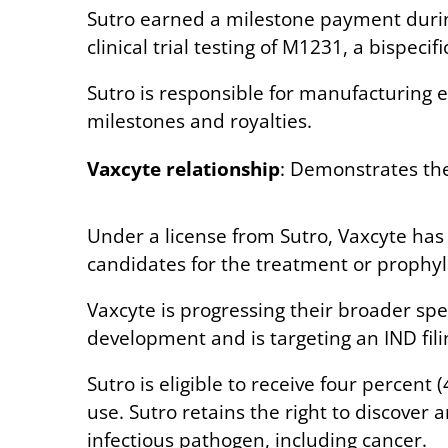
Sutro earned a milestone payment during 
clinical trial testing of M1231, a bispe
Sutro is responsible for manufacturing ea
milestones and royalties.
Vaxcyte relationship
: Demonstrates the
Under a license from Sutro, Vaxcyte has 
candidates for the treatment or prophyla
Vaxcyte is progressing their broader sp
development and is targeting an IND filin
Sutro is eligible to receive four percen
use. Sutro retains the right to discover
infectious pathogen, including cancer.