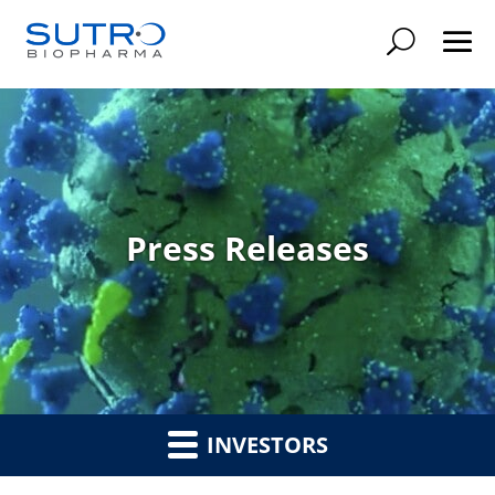
Searc
Press Releases
INVESTORS