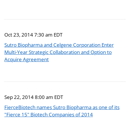
Oct 23, 2014 7:30 am EDT
Sutro Biopharma and Celgene Corporation Enter
Multi-Year Strategic Collaboration and Option to
Acquire Agreement
Sep 22, 2014 8:00 am EDT
FierceBiotech names Sutro Biopharma as one of its
"Fierce 15" Biotech Companies of 2014