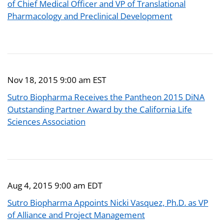
of Chief Medical Officer and VP of Translational
Pharmacology and Preclinical Development
Nov 18, 2015 9:00 am EST
Sutro Biopharma Receives the Pantheon 2015 DiNA
Outstanding Partner Award by the California Life
Sciences Association
Aug 4, 2015 9:00 am EDT
Sutro Biopharma Appoints Nicki Vasquez, Ph.D. as VP
of Alliance and Project Management