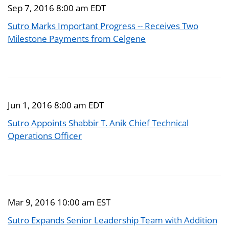
Sep 7, 2016 8:00 am EDT
Sutro Marks Important Progress -- Receives Two
Milestone Payments from Celgene
Jun 1, 2016 8:00 am EDT
Sutro Appoints Shabbir T. Anik Chief Technical
Operations Officer
Mar 9, 2016 10:00 am EST
Sutro Expands Senior Leadership Team with Addition