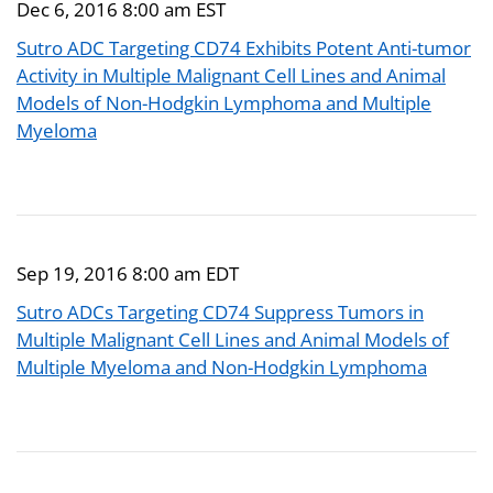
Dec 6, 2016 8:00 am EST
Sutro ADC Targeting CD74 Exhibits Potent Anti-tumor
Activity in Multiple Malignant Cell Lines and Animal
Models of Non-Hodgkin Lymphoma and Multiple
Myeloma
Sep 19, 2016 8:00 am EDT
Sutro ADCs Targeting CD74 Suppress Tumors in
Multiple Malignant Cell Lines and Animal Models of
Multiple Myeloma and Non-Hodgkin Lymphoma