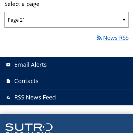
Select a page
News RSS
rss_feed
Email Alerts
email
Contacts
contact_page
RSS News Feed
rss_feed