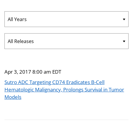
Year
Category
Apr 3, 2017 8:00 am EDT
Sutro ADC Targeting CD74 Eradicates B-Cell
Hematologic Malignancy, Prolongs Survival in Tumor
Models