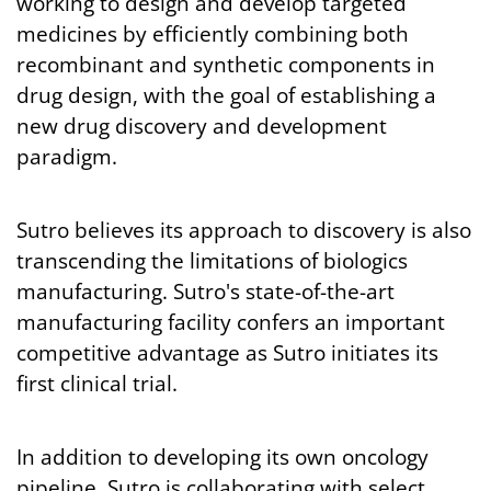
working to design and develop targeted
medicines by efficiently combining both
recombinant and synthetic components in
drug design, with the goal of establishing a
new drug discovery and development
paradigm.
Sutro believes its approach to discovery is also
transcending the limitations of biologics
manufacturing. Sutro's state-of-the-art
manufacturing facility confers an important
competitive advantage as Sutro initiates its
first clinical trial.
In addition to developing its own oncology
pipeline, Sutro is collaborating with select