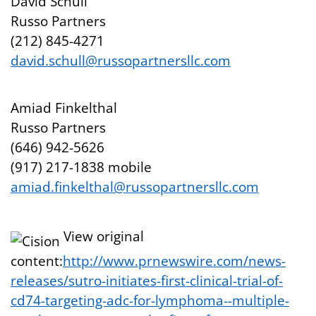
David Schull
Russo Partners
(212) 845-4271
david.schull@russopartnersllc.com
Amiad Finkelthal
Russo Partners
(646) 942-5626
(917) 217-1838 mobile
amiad.finkelthal@russopartnersllc.com
View original
content:
http://www.prnewswire.com/news-
releases/sutro-initiates-first-clinical-trial-of-
cd74-targeting-adc-for-lymphoma--multiple-