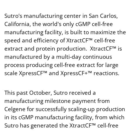
Sutro's manufacturing center in San Carlos,
California, the world's only cGMP cell-free
manufacturing facility, is built to maximize the
speed and efficiency of XtractCF™ cell-free
extract and protein production. XtractCF™ is
manufactured by a multi-day continuous
process producing cell-free extract for large
scale XpressCF™ and XpressCF+™ reactions.
This past October, Sutro received a
manufacturing milestone payment from
Celgene for successfully scaling-up production
in its cGMP manufacturing facility, from which
Sutro has generated the XtractCF™ cell-free