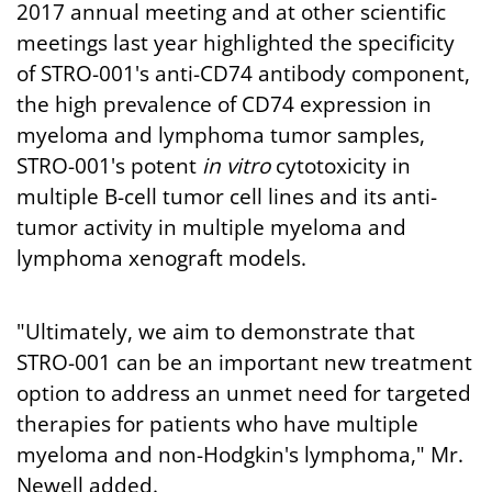
2017 annual meeting and at other scientific
meetings last year highlighted the specificity
of STRO-001's anti-CD74 antibody component,
the high prevalence of CD74 expression in
myeloma and lymphoma tumor samples,
STRO-001's potent
in vitro
cytotoxicity in
multiple B-cell tumor cell lines and its anti-
tumor activity in multiple myeloma and
lymphoma xenograft models.
"Ultimately, we aim to demonstrate that
STRO-001 can be an important new treatment
option to address an unmet need for targeted
therapies for patients who have multiple
myeloma and non-Hodgkin's lymphoma," Mr.
Newell added.