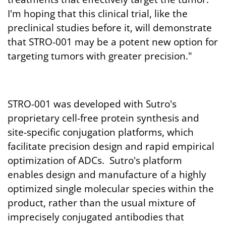
I'm hoping that this clinical trial, like the
preclinical studies before it, will demonstrate
that STRO-001 may be a potent new option for
targeting tumors with greater precision."
STRO-001 was developed with Sutro's
proprietary cell-free protein synthesis and
site-specific conjugation platforms, which
facilitate precision design and rapid empirical
optimization of ADCs. Sutro's platform
enables design and manufacture of a highly
optimized single molecular species within the
product, rather than the usual mixture of
imprecisely conjugated antibodies that