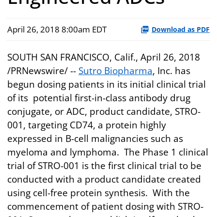
April 26, 2018 8:00am EDT
Download as PDF
SOUTH SAN FRANCISCO, Calif., April 26, 2018
/PRNewswire/ --
Sutro Biopharma
, Inc. has
begun dosing patients in its initial clinical trial
of its potential first-in-class antibody drug
conjugate, or ADC, product candidate, STRO-
001, targeting CD74, a protein highly
expressed in B-cell malignancies such as
myeloma and lymphoma. The Phase 1 clinical
trial of STRO-001 is the first clinical trial to be
conducted with a product candidate created
using cell-free protein synthesis. With the
commencement of patient dosing with STRO-