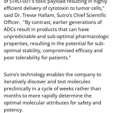
of STRO-001's toxic payload resulting in highly
efficient delivery of cytotoxin to tumor cells,"
said Dr. Trevor Hallam, Sutro's Chief Scientific
Officer. "By contrast, earlier generations of
ADCs result in products that can have
unpredictable and sub-optimal pharmacologic
properties, resulting in the potential for sub-
optimal stability, compromised efficacy and
poor tolerability for patients."
Sutro's technology enables the company to
iteratively discover and test molecules
preclinically in a cycle of weeks rather than
months to more rapidly determine the
optimal molecular attributes for safety and
potency.