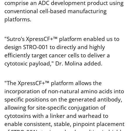
comprise an ADC development product using
conventional cell-based manufacturing
platforms.
"Sutro's XpressCF+™ platform enabled us to
design STRO-001 to directly and highly
efficiently target cancer cells to deliver a
cytotoxic payload," Dr. Molina added.
"The XpressCF+™ platform allows the
incorporation of non-natural amino acids into
specific positions on the generated antibody,
allowing for site-specific conjugation of
cytotoxins with a linker and warhead to
enable consistent, stable, pinpoint placement