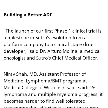
Building a Better ADC
"The launch of our first Phase 1 clinical trial is
a milestone in Sutro's evolution from a
platform company to a clinical-stage drug
developer," said Dr. Arturo Molina, a medical
oncologist and Sutro's Chief Medical Officer.
Nirav Shah, MD, Assistant Professor of
Medicine, Lymphoma/BMT program at
Medical College of Wisconsin said, said: "As
lymphoma and multiple myeloma progress, it
becomes harder to find well tolerated
treatments that effectively target the tumor.