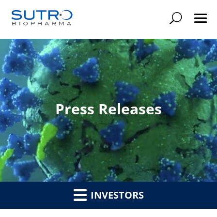
Searc
Press Releases
INVESTORS