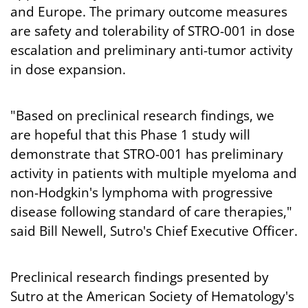
and Europe. The primary outcome measures
are safety and tolerability of STRO-001 in dose
escalation and preliminary anti-tumor activity
in dose expansion.
"Based on preclinical research findings, we
are hopeful that this Phase 1 study will
demonstrate that STRO-001 has preliminary
activity in patients with multiple myeloma and
non-Hodgkin's lymphoma with progressive
disease following standard of care therapies,"
said Bill Newell, Sutro's Chief Executive Officer.
Preclinical research findings presented by
Sutro at the American Society of Hematology's