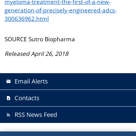
myeloma-treatment-the-first-of-a-new-
generation-of-precisely-engineered-adcs-
300636962.html
SOURCE Sutro Biopharma
Released April 26, 2018
Email Alerts
email
Contacts
contact_page
RSS News Feed
rss_feed