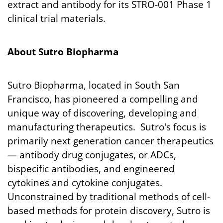
extract and antibody for its STRO-001 Phase 1
clinical trial materials.
About Sutro Biopharma
Sutro Biopharma, located in South San
Francisco, has pioneered a compelling and
unique way of discovering, developing and
manufacturing therapeutics. Sutro's focus is
primarily next generation cancer therapeutics
— antibody drug conjugates, or ADCs,
bispecific antibodies, and engineered
cytokines and cytokine conjugates.
Unconstrained by traditional methods of cell-
based methods for protein discovery, Sutro is