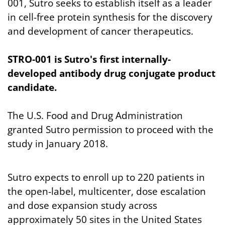
001, Sutro seeks to establish itself as a leader
in cell-free protein synthesis for the discovery
and development of cancer therapeutics.
STRO-001 is Sutro's first internally-
developed antibody drug conjugate product
candidate.
The U.S. Food and Drug Administration
granted Sutro permission to proceed with the
study in January 2018.
Sutro expects to enroll up to 220 patients in
the open-label, multicenter, dose escalation
and dose expansion study across
approximately 50 sites in the United States