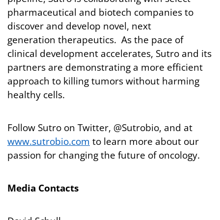
pharmaceutical and biotech companies to
discover and develop novel, next
generation therapeutics. As the pace of
clinical development accelerates, Sutro and its
partners are demonstrating a more efficient
approach to killing tumors without harming
healthy cells.
Follow Sutro on Twitter, @Sutrobio, and at
www.sutrobio.com
to learn more about our
passion for changing the future of oncology.
Media Contacts