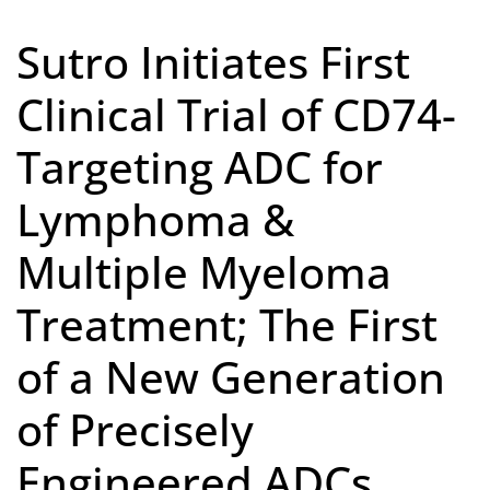
Sutro Initiates First
Clinical Trial of CD74-
Targeting ADC for
Lymphoma &
Multiple Myeloma
Treatment; The First
of a New Generation
of Precisely
Engineered ADCs