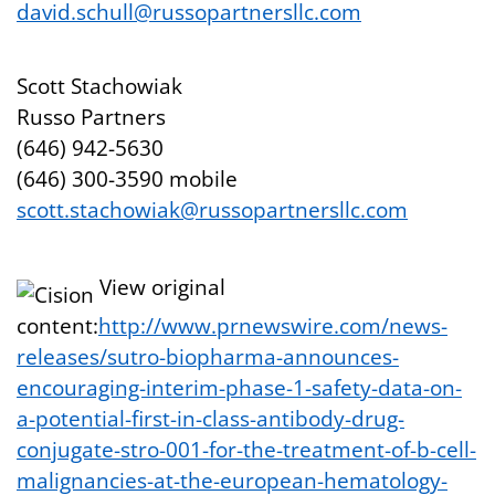
david.schull@russopartnersllc.com
Scott Stachowiak
Russo Partners
(646) 942-5630
(646) 300-3590 mobile
scott.stachowiak@russopartnersllc.com
View original
content:
http://www.prnewswire.com/news-
releases/sutro-biopharma-announces-
encouraging-interim-phase-1-safety-data-on-
a-potential-first-in-class-antibody-drug-
conjugate-stro-001-for-the-treatment-of-b-cell-
malignancies-at-the-european-hematology-