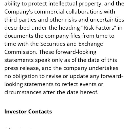
ability to protect intellectual property, and the
Company's commercial collaborations with
third parties and other risks and uncertainties
described under the heading "Risk Factors" in
documents the company files from time to
time with the Securities and Exchange
Commission. These forward-looking
statements speak only as of the date of this
press release, and the company undertakes
no obligation to revise or update any forward-
looking statements to reflect events or
circumstances after the date hereof.
Investor Contacts