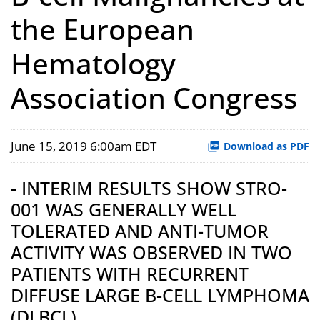
the European
Hematology
Association Congress
June 15, 2019 6:00am EDT
Download as PDF
- INTERIM RESULTS SHOW STRO-
001 WAS GENERALLY WELL
TOLERATED AND ANTI-TUMOR
ACTIVITY WAS OBSERVED IN TWO
PATIENTS WITH RECURRENT
DIFFUSE LARGE B-CELL LYMPHOMA
(DLBCL)