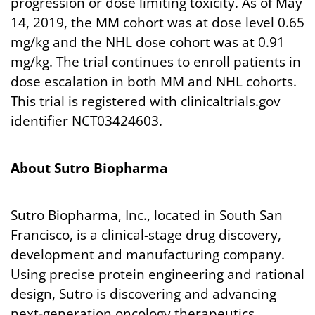
progression or dose limiting toxicity. As of May
14, 2019, the MM cohort was at dose level 0.65
mg/kg and the NHL dose cohort was at 0.91
mg/kg. The trial continues to enroll patients in
dose escalation in both MM and NHL cohorts.
This trial is registered with clinicaltrials.gov
identifier NCT03424603.
About Sutro Biopharma
Sutro Biopharma, Inc., located in South San
Francisco, is a clinical-stage drug discovery,
development and manufacturing company.
Using precise protein engineering and rational
design, Sutro is discovering and advancing
next-generation oncology therapeutics.