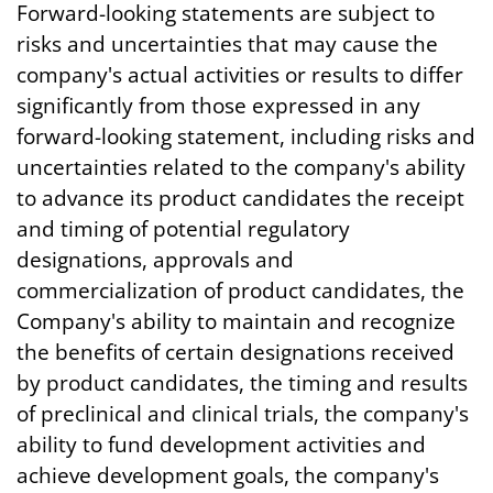
Forward-looking statements are subject to
risks and uncertainties that may cause the
company's actual activities or results to differ
significantly from those expressed in any
forward-looking statement, including risks and
uncertainties related to the company's ability
to advance its product candidates the receipt
and timing of potential regulatory
designations, approvals and
commercialization of product candidates, the
Company's ability to maintain and recognize
the benefits of certain designations received
by product candidates, the timing and results
of preclinical and clinical trials, the company's
ability to fund development activities and
achieve development goals, the company's