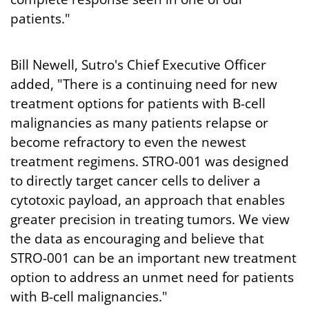
patients."
Bill Newell, Sutro's Chief Executive Officer
added, "There is a continuing need for new
treatment options for patients with B-cell
malignancies as many patients relapse or
become refractory to even the newest
treatment regimens. STRO-001 was designed
to directly target cancer cells to deliver a
cytotoxic payload, an approach that enables
greater precision in treating tumors. We view
the data as encouraging and believe that
STRO-001 can be an important new treatment
option to address an unmet need for patients
with B-cell malignancies."