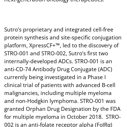
Sutro's proprietary and integrated cell-free
protein synthesis and site-specific conjugation
platform, XpressCF+™, led to the discovery of
STRO-001 and STRO-002, Sutro's first two
internally-developed ADCs. STRO-001 is an
anti-CD-74 Antibody Drug Conjugate (ADC)
currently being investigated in a Phase I
clinical trial of patients with advanced B-cell
malignancies, including multiple myeloma
and non-Hodgkin lymphoma. STRO-001 was
granted Orphan Drug Designation by the FDA
for multiple myeloma in October 2018. STRO-
002 is an anti-folate receptor alpha (FoIRα)