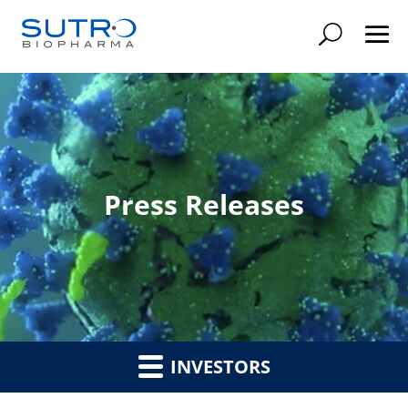
Searc
Press Releases
INVESTORS