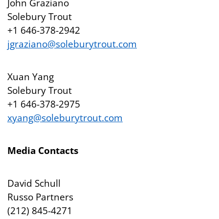
John Graziano
Solebury Trout
+1 646-378-2942
jgraziano@soleburytrout.com
Xuan Yang
Solebury Trout
+1 646-378-2975
xyang@soleburytrout.com
Media Contacts
David Schull
Russo Partners
(212) 845-4271