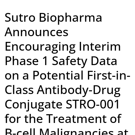
Sutro Biopharma
Announces
Encouraging Interim
Phase 1 Safety Data
on a Potential First-in-
Class Antibody-Drug
Conjugate STRO-001
for the Treatment of
B-cell Malignancies at