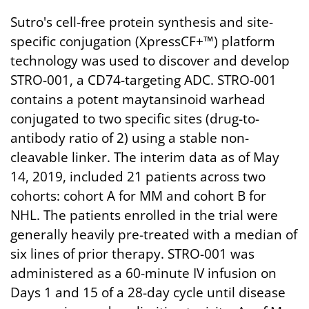
Sutro's cell-free protein synthesis and site-
specific conjugation (XpressCF+™) platform
technology was used to discover and develop
STRO-001, a CD74-targeting ADC. STRO-001
contains a potent maytansinoid warhead
conjugated to two specific sites (drug-to-
antibody ratio of 2) using a stable non-
cleavable linker. The interim data as of May
14, 2019, included 21 patients across two
cohorts: cohort A for MM and cohort B for
NHL. The patients enrolled in the trial were
generally heavily pre-treated with a median of
six lines of prior therapy. STRO-001 was
administered as a 60-minute IV infusion on
Days 1 and 15 of a 28-day cycle until disease