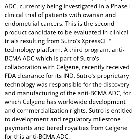
ADC, currently being investigated in a Phase I
clinical trial of patients with ovarian and
endometrial cancers. This is the second
product candidate to be evaluated in clinical
trials resulting from Sutro's XpressCF™
technology platform. A third program, anti-
BCMA ADC which is part of Sutro's
collaboration with Celgene, recently received
FDA clearance for its IND. Sutro's proprietary
technology was responsible for the discovery
and manufacturing of the anti-BCMA ADC, for
which Celgene has worldwide development
and commercialization rights. Sutro is entitled
to development and regulatory milestone
payments and tiered royalties from Celgene
for this anti-BCMA ADC.