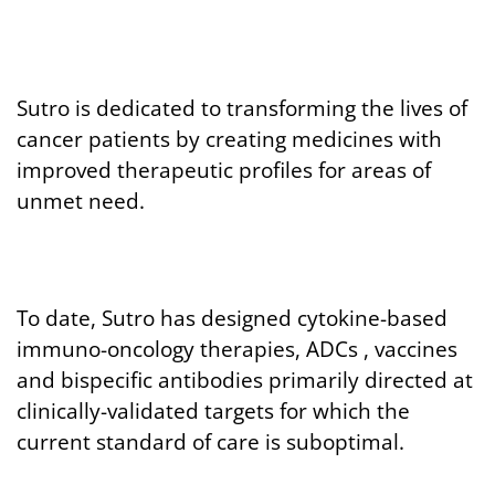
Sutro is dedicated to transforming the lives of
cancer patients by creating medicines with
improved therapeutic profiles for areas of
unmet need.
To date, Sutro has designed cytokine-based
immuno-oncology therapies, ADCs , vaccines
and bispecific antibodies primarily directed at
clinically-validated targets for which the
current standard of care is suboptimal.