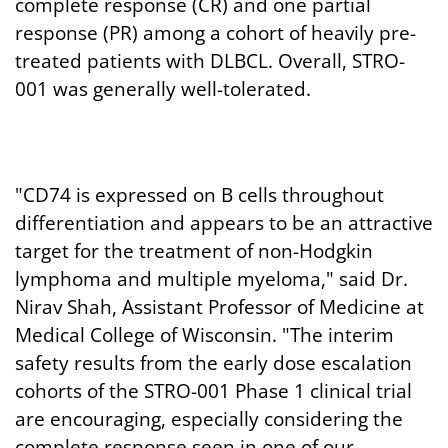
complete response (CR) and one partial
response (PR) among a cohort of heavily pre-
treated patients with DLBCL. Overall, STRO-
001 was generally well-tolerated.
"CD74 is expressed on B cells throughout
differentiation and appears to be an attractive
target for the treatment of non-Hodgkin
lymphoma and multiple myeloma," said Dr.
Nirav Shah, Assistant Professor of Medicine at
Medical College of Wisconsin. "The interim
safety results from the early dose escalation
cohorts of the STRO-001 Phase 1 clinical trial
are encouraging, especially considering the
complete response seen in one of our