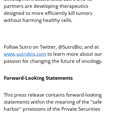
partners are developing therapeutics
designed to more efficiently kill tumors
without harming healthy cells.
Follow Sutro on Twitter, @SutroBio, and at
www.sutrobio.com
to learn more about our
passion for changing the future of oncology.
Forward-Looking Statements
This press release contains forward-looking
statements within the meaning of the "safe
harbor" provisions of the Private Securities