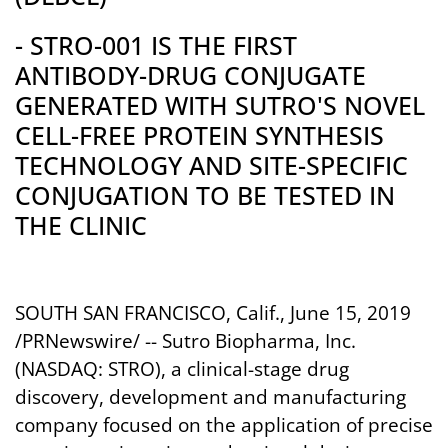
- STRO-001 IS THE FIRST
ANTIBODY-DRUG CONJUGATE
GENERATED WITH SUTRO'S NOVEL
CELL-FREE PROTEIN SYNTHESIS
TECHNOLOGY AND SITE-SPECIFIC
CONJUGATION TO BE TESTED IN
THE CLINIC
SOUTH SAN FRANCISCO, Calif.
, June 15, 2019
/PRNewswire/ -- Sutro Biopharma, Inc.
(NASDAQ: STRO), a clinical-stage drug
discovery, development and manufacturing
company focused on the application of precise