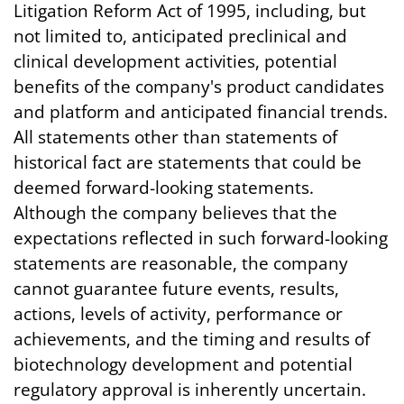
Litigation Reform Act of 1995, including, but
not limited to, anticipated preclinical and
clinical development activities, potential
benefits of the company's product candidates
and platform and anticipated financial trends.
All statements other than statements of
historical fact are statements that could be
deemed forward-looking statements.
Although the company believes that the
expectations reflected in such forward-looking
statements are reasonable, the company
cannot guarantee future events, results,
actions, levels of activity, performance or
achievements, and the timing and results of
biotechnology development and potential
regulatory approval is inherently uncertain.