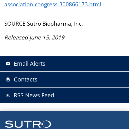
association-congress-300866173.html
SOURCE Sutro Biopharma, Inc.
Released June 15, 2019
Email Alerts
email
Contacts
contact_page
RSS News Feed
rss_feed