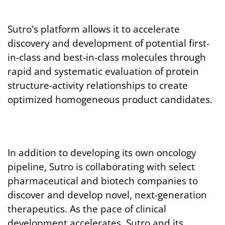
Sutro's platform allows it to accelerate
discovery and development of potential first-
in-class and best-in-class molecules through
rapid and systematic evaluation of protein
structure-activity relationships to create
optimized homogeneous product candidates.
In addition to developing its own oncology
pipeline, Sutro is collaborating with select
pharmaceutical and biotech companies to
discover and develop novel, next-generation
therapeutics. As the pace of clinical
development accelerates, Sutro and its