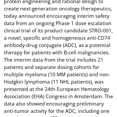
protein engineering and rational design to
create next-generation oncology therapeutics,
today announced encouraging interim safety
data from an ongoing Phase 1 dose escalation
clinical trial of its product candidate STRO-001,
a novel, specific and homogeneous anti-CD74
antibody-drug conjugate (ADC), as a potential
therapy for patients with B-cell malignancies.
The interim data from the trial includes 21
patients and separate dosing cohorts for
multiple myeloma (10 MM patients) and non-
Hodgkin lymphoma (11 NHL patients), was
presented at the 24th European Hematology
Association (EHA) Congress in Amsterdam. The
data also showed encouraging preliminary
anti-tumor activity for the ADC, including one