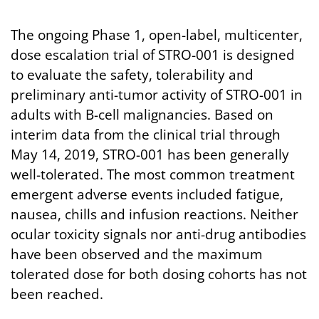
The ongoing Phase 1, open-label, multicenter,
dose escalation trial of STRO-001 is designed
to evaluate the safety, tolerability and
preliminary anti-tumor activity of STRO-001 in
adults with B-cell malignancies. Based on
interim data from the clinical trial through
May 14, 2019, STRO-001 has been generally
well-tolerated. The most common treatment
emergent adverse events included fatigue,
nausea, chills and infusion reactions. Neither
ocular toxicity signals nor anti-drug antibodies
have been observed and the maximum
tolerated dose for both dosing cohorts has not
been reached.