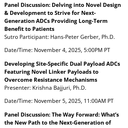
Panel Discussion: Delving into Novel Design
& Development to Strive for Next-
Generation ADCs Providing Long-Term
Benefit to Patients
Sutro Participant: Hans-Peter Gerber, Ph.D.
Date/Time: November 4, 2025, 5:00PM PT
Developing Site-Specific Dual Payload ADCs
Featuring Novel Linker Payloads to
Overcome Resistance Mechanisms
Presenter: Krishna Bajjuri, Ph.D.
Date/Time: November 5, 2025, 11:00AM PT
Panel Discussion: The Way Forward: What’s
the New Path to the Next-Generation of