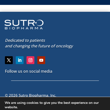
Dedicated to patients
and changing the future of oncology
Follow us on social media
© 2026 Sutro Biopharma, Inc.
South San Francisco, California, U.S.A.
We are using cookies to give you the best experience on our
website.