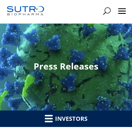
Searc
Press Releases
INVESTORS