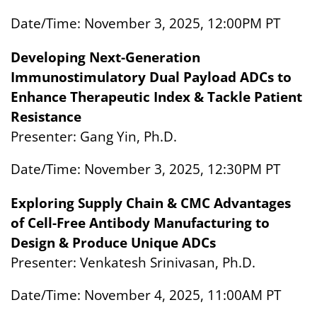
Date/Time: November 3, 2025, 12:00PM PT
Developing Next-Generation
Immunostimulatory Dual Payload ADCs to
Enhance Therapeutic Index & Tackle Patient
Resistance
Presenter: Gang Yin, Ph.D.
Date/Time: November 3, 2025, 12:30PM PT
Exploring Supply Chain & CMC Advantages
of Cell-Free Antibody Manufacturing to
Design & Produce Unique ADCs
Presenter: Venkatesh Srinivasan, Ph.D.
Date/Time: November 4, 2025, 11:00AM PT