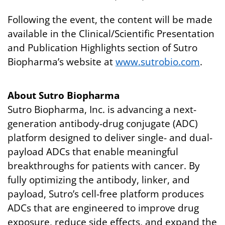
Following the event, the content will be made
available in the Clinical/Scientific Presentation
and Publication Highlights section of Sutro
Biopharma’s website at
www.sutrobio.com
.
About Sutro Biopharma
Sutro Biopharma, Inc. is advancing a next-
generation antibody-drug conjugate (ADC)
platform designed to deliver single- and dual-
payload ADCs that enable meaningful
breakthroughs for patients with cancer. By
fully optimizing the antibody, linker, and
payload, Sutro’s cell-free platform produces
ADCs that are engineered to improve drug
exposure, reduce side effects, and expand the