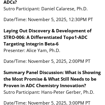
ADCs?
Sutro Participant: Daniel Calarese, Ph.D.
Date/Time: November 5, 2025, 12:30PM PT
Laying Out Discovery & Development of
STRO-006: A Differentiated Topo1-ADC
Targeting Integrin Beta-6
Presenter: Alice Yam, Ph.D.
Date/Time: November 5, 2025, 2:00PM PT
Summary Panel Discussion: What is Showing
the Most Promise & What Still Needs to be
Proven in ADC Chemistry Innovation?
Sutro Participant: Hans-Peter Gerber, Ph.D.
Date/Time: November 5, 2025, 3:00PM PT