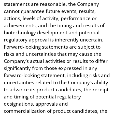
statements are reasonable, the Company
cannot guarantee future events, results,
actions, levels of activity, performance or
achievements, and the timing and results of
biotechnology development and potential
regulatory approval is inherently uncertain.
Forward-looking statements are subject to
risks and uncertainties that may cause the
Company’s actual activities or results to differ
significantly from those expressed in any
forward-looking statement, including risks and
uncertainties related to the Company’s ability
to advance its product candidates, the receipt
and timing of potential regulatory
designations, approvals and
commercialization of product candidates, the