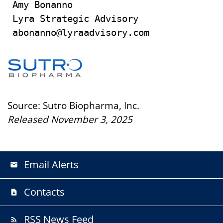
Amy Bonanno

Lyra Strategic Advisory

abonanno@lyraadvisory.com
Source: Sutro Biopharma, Inc.
Released November 3, 2025
Email Alerts
email
Contacts
contact_page
RSS News Feed
rss_feed