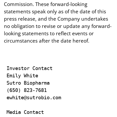
Commission. These forward-looking
statements speak only as of the date of this
press release, and the Company undertakes
no obligation to revise or update any forward-
looking statements to reflect events or
circumstances after the date hereof.
Investor Contact

Emily White

Sutro Biopharma

(650) 823-7681

ewhite@sutrobio.com

Media Contact
