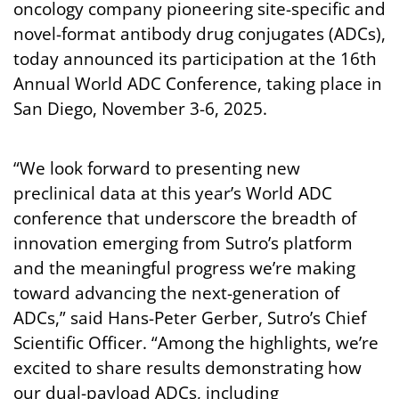
oncology company pioneering site-specific and
novel-format antibody drug conjugates (ADCs),
today announced its participation at the 16th
Annual World ADC Conference, taking place in
San Diego, November 3-6, 2025.
“We look forward to presenting new
preclinical data at this year’s World ADC
conference that underscore the breadth of
innovation emerging from Sutro’s platform
and the meaningful progress we’re making
toward advancing the next-generation of
ADCs,” said Hans-Peter Gerber, Sutro’s Chief
Scientific Officer. “Among the highlights, we’re
excited to share results demonstrating how
our dual-payload ADCs, including