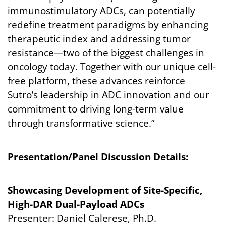
immunostimulatory ADCs, can potentially
redefine treatment paradigms by enhancing
therapeutic index and addressing tumor
resistance—two of the biggest challenges in
oncology today. Together with our unique cell-
free platform, these advances reinforce
Sutro’s leadership in ADC innovation and our
commitment to driving long-term value
through transformative science.”
Presentation/Panel Discussion Details:
Showcasing Development of Site-Specific,
High-DAR Dual-Payload ADCs
Presenter: Daniel Calerese, Ph.D.