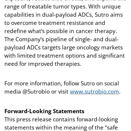
range of treatable tumor types. With unique
capabilities in dual-payload ADCs, Sutro aims
to overcome treatment resistance and
redefine what’s possible in cancer therapy.
The Company’s pipeline of single- and dual-
payload ADCs targets large oncology markets
with limited treatment options and significant
need for improved therapies.
For more information, follow Sutro on social
media @Sutrobio or visit
www.sutrobio.com
.
Forward-Looking Statements
This press release contains forward-looking
statements within the meaning of the “safe