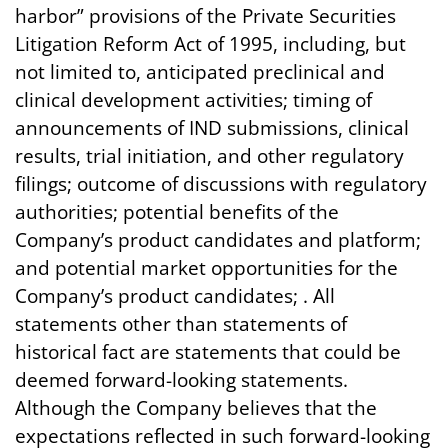
harbor” provisions of the Private Securities
Litigation Reform Act of 1995, including, but
not limited to, anticipated preclinical and
clinical development activities; timing of
announcements of IND submissions, clinical
results, trial initiation, and other regulatory
filings; outcome of discussions with regulatory
authorities; potential benefits of the
Company’s product candidates and platform;
and potential market opportunities for the
Company’s product candidates; . All
statements other than statements of
historical fact are statements that could be
deemed forward-looking statements.
Although the Company believes that the
expectations reflected in such forward-looking