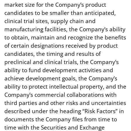
market size for the Company’s product
candidates to be smaller than anticipated,
clinical trial sites, supply chain and
manufacturing facilities, the Company’s ability
to obtain, maintain and recognize the benefits
of certain designations received by product
candidates, the timing and results of
preclinical and clinical trials, the Company’s
ability to fund development activities and
achieve development goals, the Company’s
ability to protect intellectual property, and the
Company’s commercial collaborations with
third parties and other risks and uncertainties
described under the heading “Risk Factors” in
documents the Company files from time to
time with the Securities and Exchange