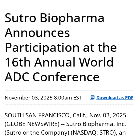
Sutro Biopharma
Announces
Participation at the
16th Annual World
ADC Conference
November 03, 2025 8:00am EST
Download as PDF
SOUTH SAN FRANCISCO, Calif., Nov. 03, 2025
(GLOBE NEWSWIRE) -- Sutro Biopharma, Inc.
(Sutro or the Company) (NASDAQ: STRO), an