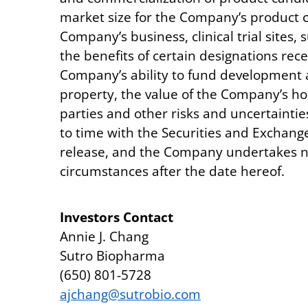
market size for the Company’s product 
Company’s business, clinical trial sites
the benefits of certain designations rece
Company’s ability to fund development ac
property, the value of the Company’s h
parties and other risks and uncertainti
to time with the Securities and Exchang
release, and the Company undertakes no 
circumstances after the date hereof.
Investors Contact
Annie J. Chang
Sutro Biopharma
(650) 801-5728
ajchang@sutrobio.com