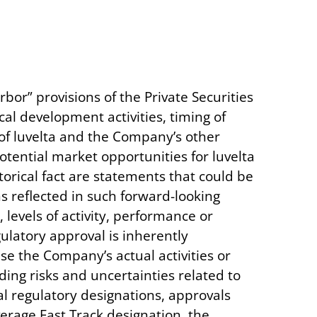
bor” provisions of the Private Securities
ical development activities, timing of
ts of luvelta and the Company’s other
tential market opportunities for luvelta
orical fact are statements that could be
 reflected in such forward-looking
levels of activity, performance or
latory approval is inherently
se the Company’s actual activities or
ding risks and uncertainties related to
al regulatory designations, approvals
erage Fast Track designation, the