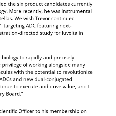
bled the six product candidates currently
logy. More recently, he was instrumental
tellas. We wish Trevor continued
1 targeting ADC featuring next-
tration-directed study for luvelta in
biology to rapidly and precisely
e privilege of working alongside many
les with the potential to revolutionize
ing ADCs and new dual-conjugated
inue to execute and drive value, and I
ory Board.”
cientific Officer to his membership on