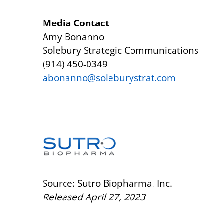
Media Contact
Amy Bonanno
Solebury Strategic Communications
(914) 450-0349
abonanno@soleburystrat.com
Source: Sutro Biopharma, Inc.
Released April 27, 2023