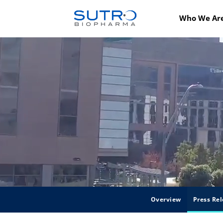
Who We Ar
Overview
Press Rel