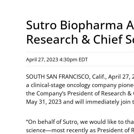
Sutro Biopharma A
Research & Chief Sc
April 27, 2023 4:30pm EDT
SOUTH SAN FRANCISCO, Calif., April 27,
a clinical-stage oncology company pione
the Company’s President of Research & Chi
May 31, 2023 and will immediately join 
“On behalf of Sutro, we would like to tha
science—most recently as President of 