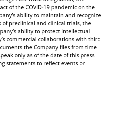
pact of the COVID-19 pandemic on the
mpany’s ability to maintain and recognize
f preclinical and clinical trials, the
ny’s ability to protect intellectual
s commercial collaborations with third
documents the Company files from time
eak only as of the date of this press
g statements to reflect events or