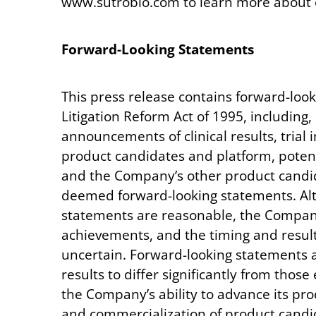
www.sutrobio.com to learn more about o
Forward-Looking
Statements
This press release contains forward-look
Litigation Reform Act of 1995, including, 
announcements of clinical results, trial 
product candidates and platform, potent
and the Company’s other product candida
deemed forward-looking statements. Alt
statements are reasonable, the Company c
achievements, and the timing and result
uncertain. Forward-looking statements ar
results to differ significantly from thos
the Company’s ability to advance its pro
and commercialization of product candid