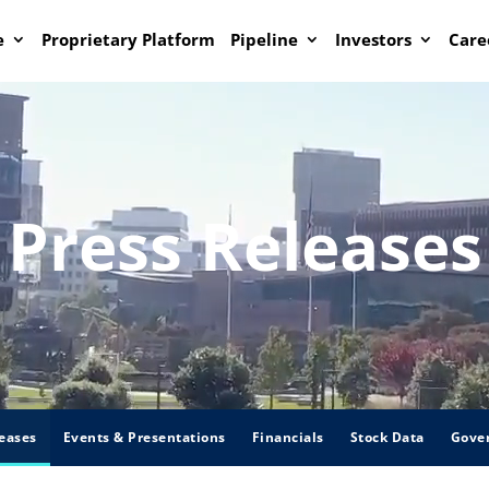
e
Proprietary Platform
Pipeline
Investors
Care
Press Releases
eases
Events & Presentations
Financials
Stock Data
Gove