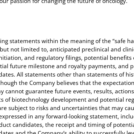
ur passion for changing the future of oncology.
ing statements within the meaning of the “safe har
but not limited to, anticipated preclinical and clin
initiation, and regulatory filings, potential benefi
ial future milestone and royalty payments, and po
tes. All statements other than statements of hist
hough the Company believes that the expectations
annot guarantee future events, results, actions, 
s of biotechnology development and potential regu
e subject to risks and uncertainties that may cau
e expressed in any forward-looking statement, inclu
duct candidates, the receipt and timing of potenti
ates and the Company’s ability to successfully lev