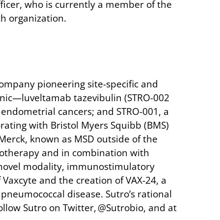
Officer, who is currently a member of the
h organization.
company pioneering site-specific and
linic—luveltamab tazevibulin (STRO-002
and endometrial cancers; and STRO-001, a
borating with Bristol Myers Squibb (BMS)
 Merck, known as MSD outside of the
onotherapy and in combination with
 novel modality, immunostimulatory
 Vaxcyte and the creation of VAX-24, a
e pneumococcal disease. Sutro’s rational
ollow Sutro on Twitter, @Sutrobio, and at