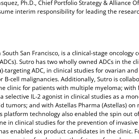
Vasquez, Ph.D., Chief Portfolio Strategy & Alliance 
me interim responsibility for leading the researc
South San Francisco, is a clinical-stage oncology 
(ADCs). Sutro has two wholly owned ADCs in the c
Rα)-targeting ADC, in clinical studies for ovarian 
or B-cell malignancies. Additionally, Sutro is colla
e clinic for patients with multiple myeloma; with
 selective IL-2 agonist in clinical studies as a m
id tumors; and with Astellas Pharma (Astellas) on
s platform technology also enabled the spin out of
 in clinical studies for the prevention of invasiv
as enabled six product candidates in the clinic. F