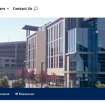
ers
Contact Us
Search
rnance
IR Resources