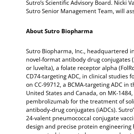
Sutro’s Scientific Advisory Board. Nicki 
Sutro Senior Management Team, will assu
About
Sutro
Biopharma
Sutro Biopharma, Inc., headquartered in 
novel-format antibody drug conjugates 
or luvelta), a folate receptor alpha (Fol
CD74-targeting ADC, in clinical studies f
on CC-99712, a BCMA-targeting ADC in th
United States and Canada, on MK-1484, a
pembrolizumab for the treatment of sol
antibody-drug conjugates (iADCs). Sutro’
24-valent pneumococcal conjugate vaccine
design and precise protein engineering h