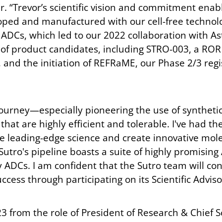
cer. “Trevor’s scientific vision and commitment ena
eloped and manufactured with our cell-free techno
ADCs, which led to our 2022 collaboration with As
 of product candidates, including STRO-003, a ROR
and the initiation of REFRaME, our Phase 2/3 regis
ourney—especially pioneering the use of synthetic 
at are highly efficient and tolerable. I've had th
leading-edge science and create innovative molecu
“Sutro's pipeline boasts a suite of highly promis
ADCs. I am confident that the Sutro team will cont
uccess through participating on its Scientific Advis
23 from the role of President of Research & Chief S