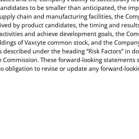
candidates to be smaller than anticipated, the im
, supply chain and manufacturing facilities, the Co
ived by product candidates, the timing and results o
tivities and achieve development goals, the Compa
oldings of Vaxcyte common stock, and the Company’
es described under the heading “Risk Factors” in 
e Commission. These forward-looking statements sp
obligation to revise or update any forward-lookin