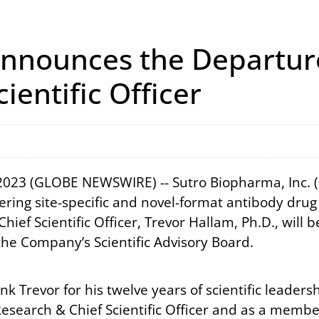
nnounces the Departure
ientific Officer
 2023 (GLOBE NEWSWIRE) -- Sutro Biopharma, Inc.
ering site-specific and novel-format antibody dr
ef Scientific Officer, Trevor Hallam, Ph.D., will b
the Company’s Scientific Advisory Board.
nk Trevor for his twelve years of scientific leader
Research & Chief Scientific Officer and as a memb