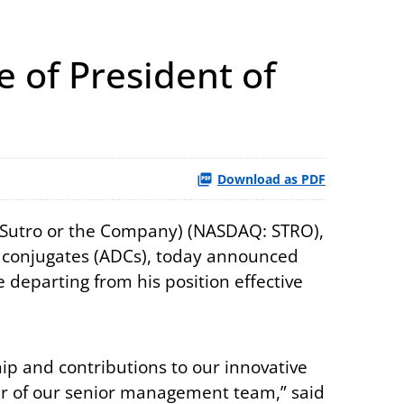
 of President of
Download as PDF
 (Sutro or the Company) (NASDAQ: STRO),
ug conjugates (ADCs), today announced
e departing from his position effective
ship and contributions to our innovative
er of our senior management team,” said