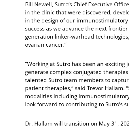
Bill Newell, Sutro’s Chief Executive Offi
in the clinic that were discovered, dev
in the design of our immunostimulatory 
success as we advance the next frontier
generation linker-warhead technologies, 
ovarian cancer.”
“Working at Sutro has been an exciting j
generate complex conjugated therapies th
talented Sutro team members to capture 
patient therapies,” said Trevor Hallam. 
modalities including immunostimulatory 
look forward to contributing to Sutro’s s
Dr. Hallam will transition on May 31, 20