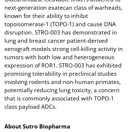
next-generation exatecan class of warheads,
known for their ability to inhibit
topoisomerase-1 (TOPO-1) and cause DNA
disruption. STRO-003 has demonstrated in
lung and breast cancer patient-derived
xenograft models strong cell-killing activity in
tumors with both low and heterogeneous
expression of ROR1. STRO-003 has exhibited
promising tolerability in preclinical studies
involving rodents and non-human primates,
potentially reducing lung toxicity, a concern
that is commonly associated with TOPO-1
class payload ADCs.
About
Sutro
Biopharma