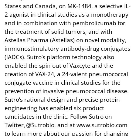
States and Canada, on MK-1484, a selective IL-
2 agonist in clinical studies as a monotherapy
and in combination with pembrolizumab for
the treatment of solid tumors; and with
Astellas Pharma (Astellas) on novel modality,
immunostimulatory antibody-drug conjugates
(iADCs). Sutro’s platform technology also
enabled the spin out of Vaxcyte and the
creation of VAX-24, a 24-valent pneumococcal
conjugate vaccine in clinical studies for the
prevention of invasive pneumococcal disease.
Sutro’s rational design and precise protein
engineering has enabled six product
candidates in the clinic. Follow Sutro on
Twitter, @Sutrobio, and at www.sutrobio.com
to learn more about our passion for changing