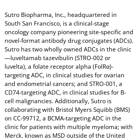
Sutro Biopharma, Inc., headquartered in
South San Francisco, is a clinical-stage
oncology company pioneering site-specific and
novel-format antibody drug conjugates (ADCs).
Sutro has two wholly owned ADCs in the clinic
—luveltamab tazevibulin (STRO-002 or
luvelta), a folate receptor alpha (FolRα)-
targeting ADC, in clinical studies for ovarian
and endometrial cancers; and STRO-001, a
CD74-targeting ADC, in clinical studies for B-
cell malignancies. Additionally, Sutro is
collaborating with Bristol Myers Squibb (BMS)
on CC-99712, a BCMA-targeting ADC in the
clinic for patients with multiple myeloma; with
Merck, known as MSD outside of the United