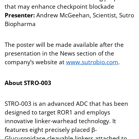
that may enhance checkpoint blockade
Presenter:
Andrew McGeehan, Scientist, Sutro
Biopharma
The poster will be made available after the
presentation in the News section of the
company’s website at
www.sutrobio.com
.
About STRO-003
STRO-003 is an advanced ADC that has been
designed to target ROR1 and employs
innovative linker-warhead technology. It
features eight precisely placed β-
Glucuronidase-cleavable linkers attached to