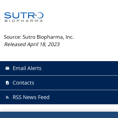
Source: Sutro Biopharma, Inc.
Released April 18, 2023
Email Alerts
email
Contacts
contact_page
RSS News Feed
rss_feed