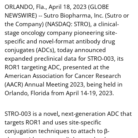
ORLANDO, Fla., April 18, 2023 (GLOBE
NEWSWIRE) -- Sutro Biopharma, Inc. (Sutro or
the Company) (NASDAQ: STRO), a clinical-
stage oncology company pioneering site-
specific and novel-format antibody drug
conjugates (ADCs), today announced
expanded preclinical data for STRO-003, its
ROR1 targeting ADC, presented at the
American Association for Cancer Research
(AACR) Annual Meeting 2023, being held in
Orlando, Florida from April 14-19, 2023.
STRO-003 is a novel
,
next-generation ADC that
targets ROR1 and uses site-specific
conjugation techniques to attach to β-