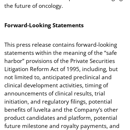
the future of oncology.
Forward-Looking
Statements
This press release contains forward-looking
statements within the meaning of the “safe
harbor” provisions of the Private Securities
Litigation Reform Act of 1995, including, but
not limited to, anticipated preclinical and
clinical development activities, timing of
announcements of clinical results, trial
initiation, and regulatory filings, potential
benefits of luvelta and the Company’s other
product candidates and platform, potential
future milestone and royalty payments, and