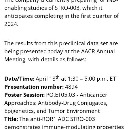
enabling studies of STRO-003, which it
anticipates completing in the first quarter of
2024.
The results from this preclinical data set are
being presented today at the AACR Annual
Meeting, with details as follows:
th
Date/Time:
April 18
at 1:30 – 5:00 p.m. ET
Presentation number:
4894
Poster Session:
PO.ET05.03 - Anticancer
Approaches: Antibody-Drug Conjugates,
Epigenetics, and Tumor Environment
Title:
The anti-ROR1 ADC STRO-003
demonstrates immune-modulating properties