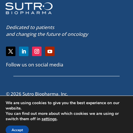
Dedicated to patients
and changing the future of oncology
Follow us on social media
© 2026 Sutro Biopharma, Inc.
South San Francisco, California, U.S.A.
We are using cookies to give you the best experience on our
website.
You can find out more about which cookies we are using or
SITE MAP
|
PRIVACY POLICY
|
EMAIL ALERTS
|
CONTACT US
switch them off in
settings
.
|
VISITOR GUIDE
Accept