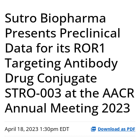
Sutro Biopharma
Presents Preclinical
Data for its ROR1
Targeting Antibody
Drug Conjugate
STRO-003 at the AACR
Annual Meeting 2023
April 18, 2023 1:30pm EDT
Download as PDF