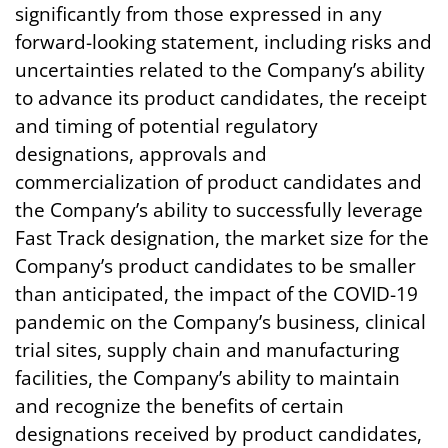
significantly from those expressed in any
forward-looking statement, including risks and
uncertainties related to the Company’s ability
to advance its product candidates, the receipt
and timing of potential regulatory
designations, approvals and
commercialization of product candidates and
the Company’s ability to successfully leverage
Fast Track designation, the market size for the
Company’s product candidates to be smaller
than anticipated, the impact of the COVID-19
pandemic on the Company’s business, clinical
trial sites, supply chain and manufacturing
facilities, the Company’s ability to maintain
and recognize the benefits of certain
designations received by product candidates,