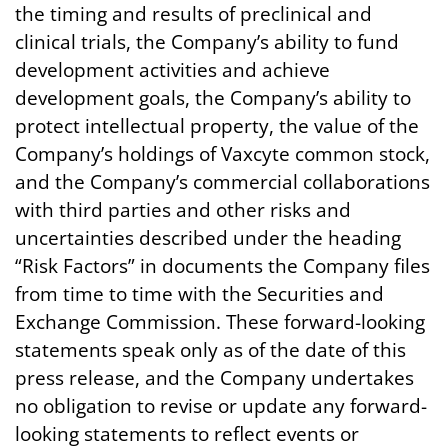
the timing and results of preclinical and
clinical trials, the Company’s ability to fund
development activities and achieve
development goals, the Company’s ability to
protect intellectual property, the value of the
Company’s holdings of Vaxcyte common stock,
and the Company’s commercial collaborations
with third parties and other risks and
uncertainties described under the heading
“Risk Factors” in documents the Company files
from time to time with the Securities and
Exchange Commission. These forward-looking
statements speak only as of the date of this
press release, and the Company undertakes
no obligation to revise or update any forward-
looking statements to reflect events or