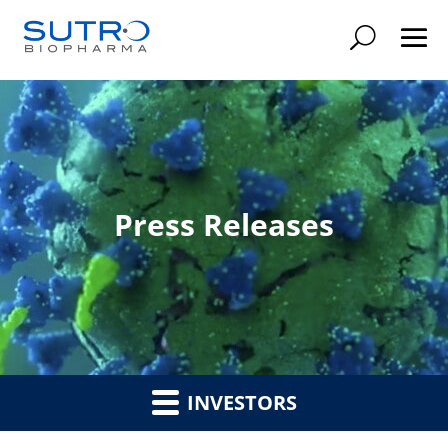
Searc
Press Releases
INVESTORS