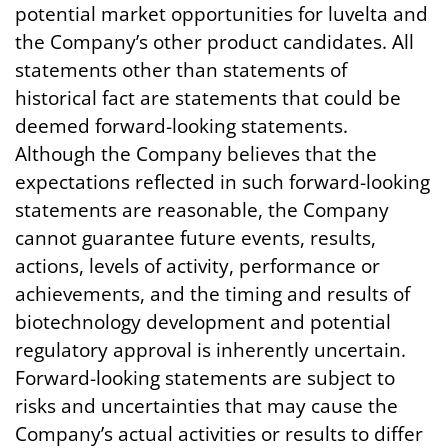
potential market opportunities for luvelta and
the Company’s other product candidates. All
statements other than statements of
historical fact are statements that could be
deemed forward-looking statements.
Although the Company believes that the
expectations reflected in such forward-looking
statements are reasonable, the Company
cannot guarantee future events, results,
actions, levels of activity, performance or
achievements, and the timing and results of
biotechnology development and potential
regulatory approval is inherently uncertain.
Forward-looking statements are subject to
risks and uncertainties that may cause the
Company’s actual activities or results to differ