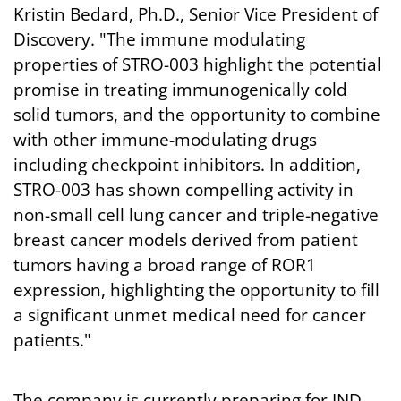
Kristin Bedard, Ph.D., Senior Vice President of
Discovery. "The immune modulating
properties of STRO-003 highlight the potential
promise in treating immunogenically cold
solid tumors, and the opportunity to combine
with other immune-modulating drugs
including checkpoint inhibitors. In addition,
STRO-003 has shown compelling activity in
non-small cell lung cancer and triple-negative
breast cancer models derived from patient
tumors having a broad range of ROR1
expression, highlighting the opportunity to fill
a significant unmet medical need for cancer
patients."
The company is currently preparing for IND-