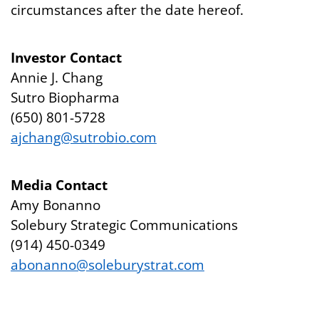
circumstances after the date hereof.
Investor Contact
Annie J. Chang
Sutro Biopharma
(650) 801-5728
ajchang@sutrobio.com
Media Contact
Amy Bonanno
Solebury Strategic Communications
(914) 450-0349
abonanno@soleburystrat.com