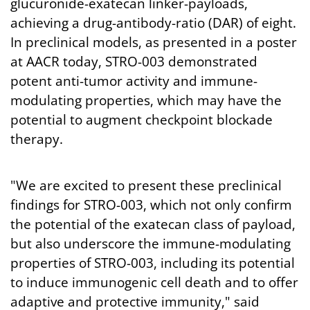
glucuronide-exatecan linker-payloads,
achieving a drug-antibody-ratio (DAR) of eight.
In preclinical models, as presented in a poster
at AACR today, STRO-003 demonstrated
potent anti-tumor activity and immune-
modulating properties, which may have the
potential to augment checkpoint blockade
therapy.
"We are excited to present these preclinical
findings for STRO-003, which not only confirm
the potential of the exatecan class of payload,
but also underscore the immune-modulating
properties of STRO-003, including its potential
to induce immunogenic cell death and to offer
adaptive and protective immunity," said