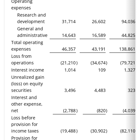
Operating
expenses
Research and
development
31,714
26,602
94,036
General and
administrative
14,643
16,589
44,825
Total operating
expenses
46,357
43,191
138,861
Loss from
operations
(21,210
)
(34,674
)
(79,721
)
Interest income
1,014
109
1,327
Unrealized gain
(loss) on equity
securities
3,496
4,483
323
Interest and
other expense,
net
(2,788
)
(820
)
(4,039
)
Loss before
provision for
income taxes
(19,488
)
(30,902
)
(82,110
)
Provision for