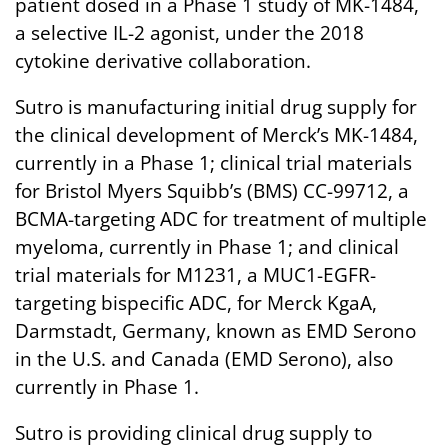
patient dosed in a Phase 1 study of MK-1484,
a selective IL-2 agonist, under the 2018
cytokine derivative collaboration.
Sutro is manufacturing initial drug supply for
the clinical development of Merck’s MK-1484,
currently in a Phase 1; clinical trial materials
for Bristol Myers Squibb’s (BMS) CC-99712, a
BCMA-targeting ADC for treatment of multiple
myeloma, currently in Phase 1; and clinical
trial materials for M1231, a MUC1-EGFR-
targeting bispecific ADC, for Merck KgaA,
Darmstadt, Germany, known as EMD Serono
in the U.S. and Canada (EMD Serono), also
currently in Phase 1.
Sutro is providing clinical drug supply to