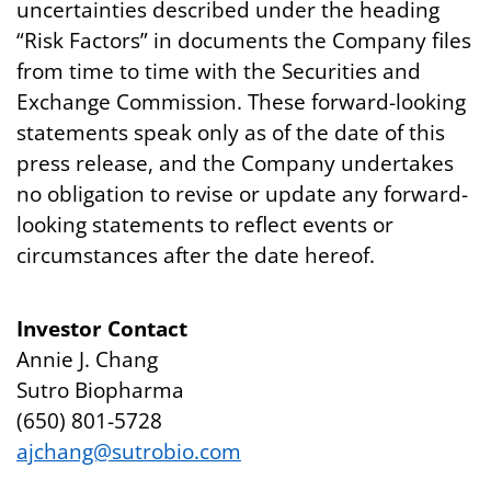
uncertainties described under the heading
“Risk Factors” in documents the Company files
from time to time with the Securities and
Exchange Commission. These forward-looking
statements speak only as of the date of this
press release, and the Company undertakes
no obligation to revise or update any forward-
looking statements to reflect events or
circumstances after the date hereof.
Investor Contact
Annie J. Chang
Sutro Biopharma
(650) 801-5728
ajchang@sutrobio.com