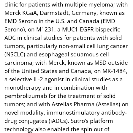
clinic for patients with multiple myeloma; with
Merck KGaA, Darmstadt, Germany, known as
EMD Serono in the U.S. and Canada (EMD
Serono), on M1231, a MUC1-EGFR bispecific
ADC in clinical studies for patients with solid
tumors, particularly non-small cell lung cancer
(NSCLC) and esophageal squamous cell
carcinoma; with Merck, known as MSD outside
of the United States and Canada, on MK-1484,
a selective IL-2 agonist in clinical studies as a
monotherapy and in combination with
pembrolizumab for the treatment of solid
tumors; and with Astellas Pharma (Astellas) on
novel modality, immunostimulatory antibody-
drug conjugates (iADCs). Sutro’s platform
technology also enabled the spin out of