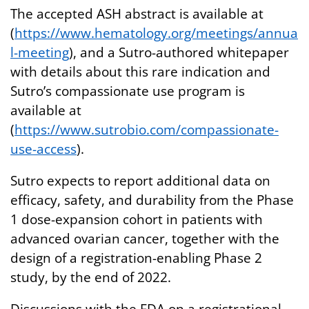
The accepted ASH abstract is available at
(
https://www.hematology.org/meetings/annua
l-meeting
), and a Sutro-authored whitepaper
with details about this rare indication and
Sutro’s compassionate use program is
available at
(
https://www.sutrobio.com/compassionate-
use-access
).
Sutro expects to report additional data on
efficacy, safety, and durability from the Phase
1 dose-expansion cohort in patients with
advanced ovarian cancer, together with the
design of a registration-enabling Phase 2
study, by the end of 2022.