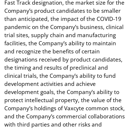
Fast Track designation, the market size for the
Company’s product candidates to be smaller
than anticipated, the impact of the COVID-19
pandemic on the Company’s business, clinical
trial sites, supply chain and manufacturing
facilities, the Company’s ability to maintain
and recognize the benefits of certain
designations received by product candidates,
the timing and results of preclinical and
clinical trials, the Company’s ability to fund
development activities and achieve
development goals, the Company’s ability to
protect intellectual property, the value of the
Company’s holdings of Vaxcyte common stock,
and the Company’s commercial collaborations
with third parties and other risks and