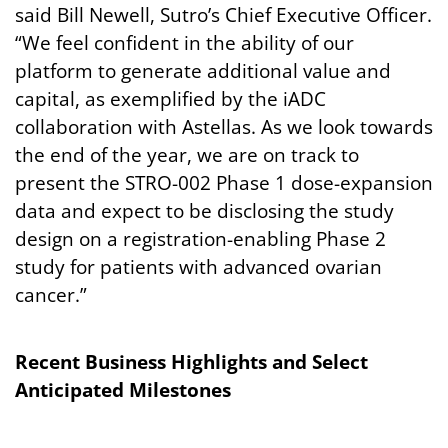
said Bill Newell, Sutro’s Chief Executive Officer.
“We feel confident in the ability of our
platform to generate additional value and
capital, as exemplified by the iADC
collaboration with Astellas. As we look towards
the end of the year, we are on track to
present the STRO-002 Phase 1 dose-expansion
data and expect to be disclosing the study
design on a registration-enabling Phase 2
study for patients with advanced ovarian
cancer.”
Recent
Business
Highlights
and
Select
Anticipated
Milestones