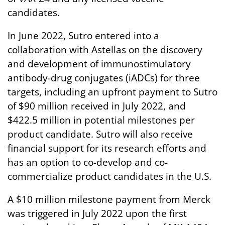
candidates.
In June 2022, Sutro entered into a
collaboration with Astellas on the discovery
and development of immunostimulatory
antibody-drug conjugates (iADCs) for three
targets, including an upfront payment to Sutro
of $90 million received in July 2022, and
$422.5 million in potential milestones per
product candidate. Sutro will also receive
financial support for its research efforts and
has an option to co-develop and co-
commercialize product candidates in the U.S.
A $10 million milestone payment from Merck
was triggered in July 2022 upon the first