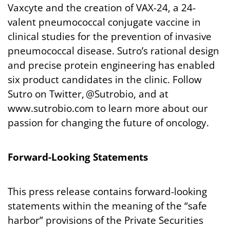
Vaxcyte and the creation of VAX-24, a 24-
valent pneumococcal conjugate vaccine in
clinical studies for the prevention of invasive
pneumococcal disease. Sutro’s rational design
and precise protein engineering has enabled
six product candidates in the clinic. Follow
Sutro on Twitter, @Sutrobio, and at
www.sutrobio.com to learn more about our
passion for changing the future of oncology.
Forward-Looking
Statements
This press release contains forward-looking
statements within the meaning of the “safe
harbor” provisions of the Private Securities