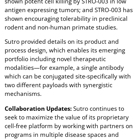
shown potent cell killing by STRO-003 in low
antigen expressing tumors; and STRO-003 has
shown encouraging tolerability in preclinical
rodent and non-human primate studies.
Sutro provided details on its product and
process design, which enables its emerging
portfolio including novel therapeutic
modalities—for example, a single antibody
which can be conjugated site-specifically with
two different payloads with synergistic
mechanisms.
Collaboration Updates:
Sutro continues to
seek to maximize the value of its proprietary
cell-free platform by working with partners on
programs in multiple disease spaces and