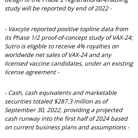
study will be reported by end of 2022 -
- Vaxcyte reported positive topline data from
its Phase 1/2 proof-of-concept study of VAX-24;
Sutro is eligible to receive 4% royalties on
worldwide net sales of VAX-24 and any
licensed vaccine candidates, under an existing
license agreement -
- Cash, cash equivalents and marketable
securities totaled $287.3 million as of
September 30, 2022, providing a projected
cash runway into the first half of 2024
based
on current business plans and assumptions
-