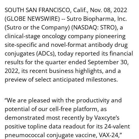
SOUTH SAN FRANCISCO, Calif., Nov. 08, 2022
(GLOBE NEWSWIRE) -- Sutro Biopharma, Inc.
(Sutro or the Company) (NASDAQ: STRO), a
clinical-stage oncology company pioneering
site-specific and novel-format antibody drug
conjugates (ADCs), today reported its financial
results for the quarter ended September 30,
2022, its recent business highlights, and a
preview of select anticipated milestones.
“We are pleased with the productivity and
potential of our cell-free platform, as
demonstrated most recently by Vaxcyte’s
positive topline data readout for its 24-valent
pneumococcal conjugate vaccine, VAX-24,”