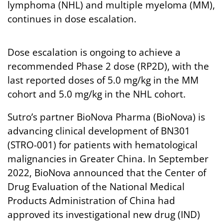
lymphoma (NHL) and multiple myeloma (MM),
continues in dose escalation.
Dose escalation is ongoing to achieve a
recommended Phase 2 dose (RP2D), with the
last reported doses of 5.0 mg/kg in the MM
cohort and 5.0 mg/kg in the NHL cohort.
Sutro’s partner BioNova Pharma (BioNova) is
advancing clinical development of BN301
(STRO-001) for patients with hematological
malignancies in Greater China. In September
2022, BioNova announced that the Center of
Drug Evaluation of the National Medical
Products Administration of China had
approved its investigational new drug (IND)