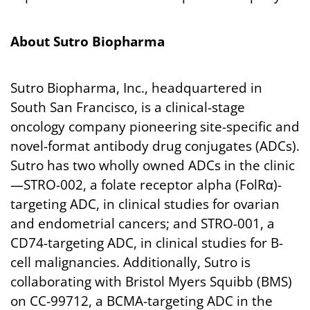
About
Sutro
Biopharma
Sutro Biopharma, Inc., headquartered in
South San Francisco, is a clinical-stage
oncology company pioneering site-specific and
novel-format antibody drug conjugates (ADCs).
Sutro has two wholly owned ADCs in the clinic
—STRO-002, a folate receptor alpha (FolRα)-
targeting ADC, in clinical studies for ovarian
and endometrial cancers; and STRO-001, a
CD74-targeting ADC, in clinical studies for B-
cell malignancies. Additionally, Sutro is
collaborating with Bristol Myers Squibb (BMS)
on CC-99712, a BCMA-targeting ADC in the