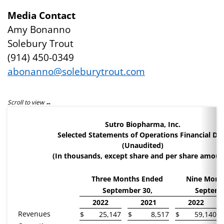
Media Contact
Amy Bonanno
Solebury Trout
(914) 450-0349
abonanno@soleburytrout.com
Sutro Biopharma, Inc.
Selected Statements of Operations Financial Da
(Unaudited)
(In thousands, except share and per share amoun
Three Months Ended
Nine Mont
September 30,
Septemb
2022
2021
2022
Revenues
$
25,147
$
8,517
$
59,140