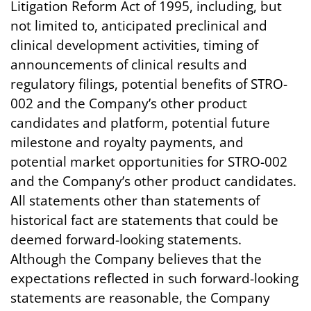
Litigation Reform Act of 1995, including, but
not limited to, anticipated preclinical and
clinical development activities, timing of
announcements of clinical results and
regulatory filings, potential benefits of STRO-
002 and the Company’s other product
candidates and platform, potential future
milestone and royalty payments, and
potential market opportunities for STRO-002
and the Company’s other product candidates.
All statements other than statements of
historical fact are statements that could be
deemed forward-looking statements.
Although the Company believes that the
expectations reflected in such forward-looking
statements are reasonable, the Company