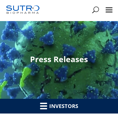
Searc
Press Releases
INVESTORS