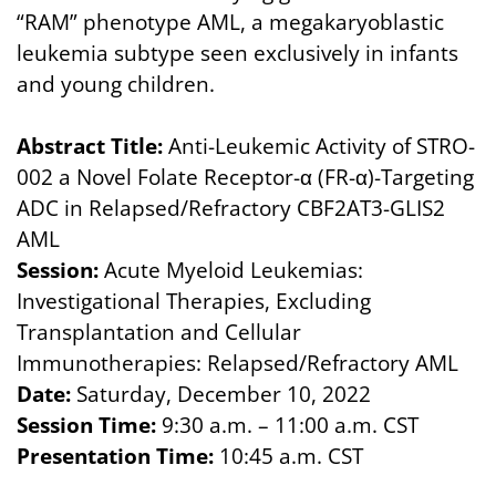
“RAM” phenotype AML, a megakaryoblastic
leukemia subtype seen exclusively in infants
and young children.
Abstract Title:
Anti-Leukemic Activity of STRO-
002 a Novel Folate Receptor-α (FR-α)-Targeting
ADC in Relapsed/Refractory CBF2AT3-GLIS2
AML
Session:
Acute Myeloid Leukemias:
Investigational Therapies, Excluding
Transplantation and Cellular
Immunotherapies: Relapsed/Refractory AML
Date:
Saturday, December 10, 2022
Session Time:
9:30 a.m. – 11:00 a.m. CST
Presentation Time:
10:45 a.m. CST