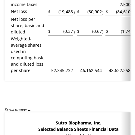
income taxes
-
-
2,500
Net loss
$
(19,488
$
(30,902
$
(84,610
)
)
)
Net loss per
share, basic and
$
(0.37
$
(0.67
$
(1.74
diluted
)
)
)
Weighted-
average shares
used in
computing basic
and diluted loss
per share
52,345,732
46,162,544
48,622,258
Sutro Biopharma, Inc.
Selected Balance Sheets Financial Data