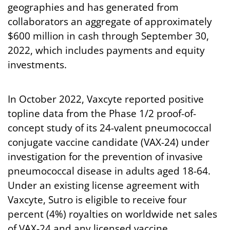
geographies and has generated from
collaborators an aggregate of approximately
$600 million in cash through September 30,
2022, which includes payments and equity
investments.
In October 2022, Vaxcyte reported positive
topline data from the Phase 1/2 proof-of-
concept study of its 24-valent pneumococcal
conjugate vaccine candidate (VAX-24) under
investigation for the prevention of invasive
pneumococcal disease in adults aged 18-64.
Under an existing license agreement with
Vaxcyte, Sutro is eligible to receive four
percent (4%) royalties on worldwide net sales
of VAX-24 and any licensed vaccine