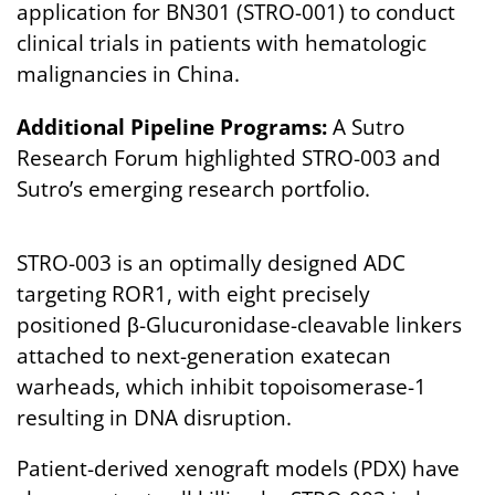
application for BN301 (STRO-001) to conduct
clinical trials in patients with hematologic
malignancies in China.
Additional Pipeline Programs:
A Sutro
Research Forum highlighted STRO-003 and
Sutro’s emerging research portfolio.
STRO-003 is an optimally designed ADC
targeting ROR1, with eight precisely
positioned β-Glucuronidase-cleavable linkers
attached to next-generation exatecan
warheads, which inhibit topoisomerase-1
resulting in DNA disruption.
Patient-derived xenograft models (PDX) have