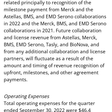
related principally to recognition of the
milestone payment from Merck and the
Astellas, BMS, and EMD Serono collaborations
in 2022 and the Merck, BMS, and EMD Serono
collaborations in 2021. Future collaboration
and license revenue from Astellas, Merck,
BMS, EMD Serono, Tasly, and BioNova, and
from any additional collaboration and license
partners, will fluctuate as a result of the
amount and timing of revenue recognition of
upfront, milestones, and other agreement
payments.
Operating
Expenses
Total operating expenses for the quarter
ended September 30, 2022 were $46.4