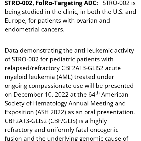
STRO-002, FolRα-Targeting ADC:
STRO-002 is
being studied in the clinic, in both the U.S. and
Europe, for patients with ovarian and
endometrial cancers.
Data demonstrating the anti-leukemic activity
of STRO-002 for pediatric patients with
relapsed/refractory CBF2AT3-GLIS2 acute
myeloid leukemia (AML) treated under
ongoing compassionate use will be presented
th
on December 10, 2022 at the 64
American
Society of Hematology Annual Meeting and
Exposition (ASH 2022) as an oral presentation.
CBF2AT3-GLIS2 (CBF/GLIS) is a highly
refractory and uniformly fatal oncogenic
fusion and the underlying genomic cause of