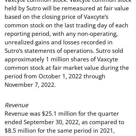
held by Sutro will be remeasured at fair value
based on the closing price of Vaxcyte’s
common stock on the last trading day of each
reporting period, with any non-operating,
unrealized gains and losses recorded in
Sutro’s statements of operations. Sutro sold
approximately 1 million shares of Vaxcyte
common stock at fair market value during the
period from October 1, 2022 through
November 7, 2022.
Revenue
Revenue was $25.1 million for the quarter
ended September 30, 2022, as compared to
$8.5 million for the same period in 2021,