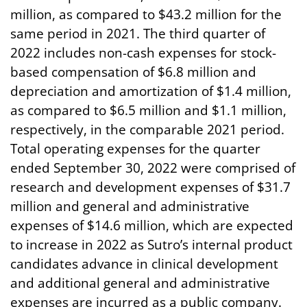
million, as compared to $43.2 million for the
same period in 2021. The third quarter of
2022 includes non-cash expenses for stock-
based compensation of $6.8 million and
depreciation and amortization of $1.4 million,
as compared to $6.5 million and $1.1 million,
respectively, in the comparable 2021 period.
Total operating expenses for the quarter
ended September 30, 2022 were comprised of
research and development expenses of $31.7
million and general and administrative
expenses of $14.6 million, which are expected
to increase in 2022 as Sutro’s internal product
candidates advance in clinical development
and additional general and administrative
expenses are incurred as a public company.