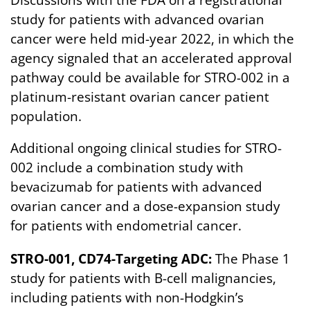
Discussions with the FDA on a registrational
study for patients with advanced ovarian
cancer were held mid-year 2022, in which the
agency signaled that an accelerated approval
pathway could be available for STRO-002 in a
platinum-resistant ovarian cancer patient
population.
Additional ongoing clinical studies for STRO-
002 include a combination study with
bevacizumab for patients with advanced
ovarian cancer and a dose-expansion study
for patients with endometrial cancer.
STRO-001, CD74-Targeting ADC:
The Phase 1
study for patients with B-cell malignancies,
including patients with non-Hodgkin’s