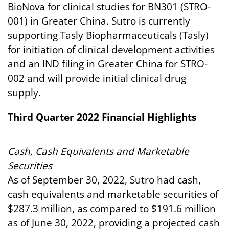
BioNova for clinical studies for BN301 (STRO-
001) in Greater China. Sutro is currently
supporting Tasly Biopharmaceuticals (Tasly)
for initiation of clinical development activities
and an IND filing in Greater China for STRO-
002 and will provide initial clinical drug
supply.
Third Quarter 2022
Financial
Highlights
Cash,
Cash
Equivalents
and
Marketable
Securities
As of September 30, 2022, Sutro had cash,
cash equivalents and marketable securities of
$287.3 million, as compared to $191.6 million
as of June 30, 2022, providing a projected cash