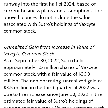
runway into the first half of 2024, based on
current business plans and assumptions. The
above balances do not include the value
associated with Sutro’s holdings of Vaxcyte
common stock.
Unrealized
Gain
from
Increase
in
Value
of
Vaxcyte
Common
Stock
As of September 30, 2022, Sutro held
approximately 1.5 million shares of Vaxcyte
common stock, with a fair value of $36.9
million. The non-operating, unrealized gain of
$3.5 million in the third quarter of 2022 was
due to the increase since June 30, 2022 in the
estimated fair value of Sutro’s holdings of
Vaxcyte common stock. Vaxcyte common stock