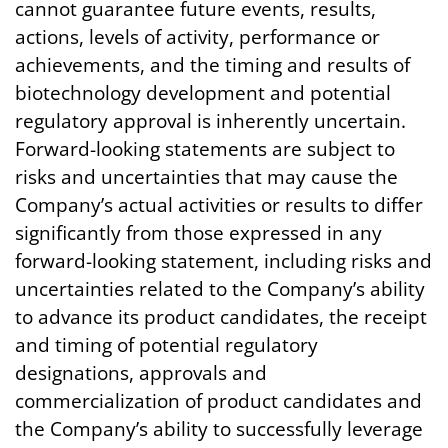
cannot guarantee future events, results,
actions, levels of activity, performance or
achievements, and the timing and results of
biotechnology development and potential
regulatory approval is inherently uncertain.
Forward-looking statements are subject to
risks and uncertainties that may cause the
Company’s actual activities or results to differ
significantly from those expressed in any
forward-looking statement, including risks and
uncertainties related to the Company’s ability
to advance its product candidates, the receipt
and timing of potential regulatory
designations, approvals and
commercialization of product candidates and
the Company’s ability to successfully leverage