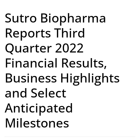
Sutro Biopharma
Reports Third
Quarter 2022
Financial Results,
Business Highlights
and Select
Anticipated
Milestones