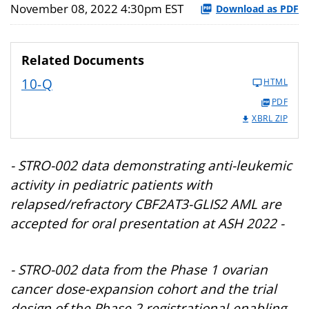
November 08, 2022 4:30pm EST
Download as PDF
Related Documents
10-Q
HTML
PDF
XBRL ZIP
- STRO-002 data demonstrating anti-leukemic
activity in pediatric patients with
relapsed/refractory CBF2AT3-GLIS2 AML are
accepted for oral presentation at ASH 2022 -
- STRO-002 data from the Phase 1 ovarian
cancer dose-expansion cohort and the trial
design of the Phase 2 registrational-enabling