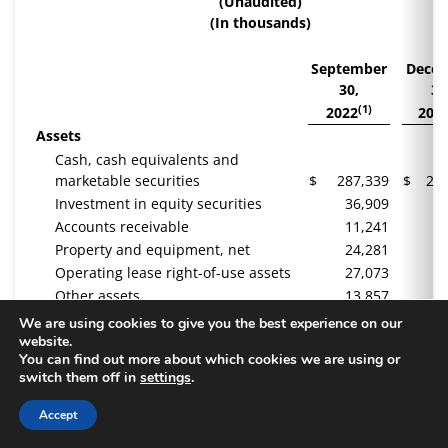
(Unaudited)
(In thousands)
September
Dece
30,
31
(1)
2022
202
Assets
Cash, cash equivalents and
marketable securities
$
287,339
$
22
Investment in equity securities
36,909
3
Accounts receivable
11,241
1
Property and equipment, net
24,281
2
Operating lease right-of-use assets
27,073
2
Other assets
13,857
1
Total Assets
$
400,700
$
34
We are using cookies to give you the best experience on our
website.
Liabilities and Stockholders’ Equity
You can find out more about which cookies we are using or
Accounts payable and other
switch them off in
settings
.
liabilities
$
27,370
$
2
Deferred revenue
90,652
Accept
Operating lease liability
33,669
3