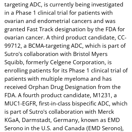
targeting ADC, is currently being investigated
in a Phase 1 clinical trial for patients with
ovarian and endometrial cancers and was
granted Fast Track designation by the FDA for
ovarian cancer. A third product candidate, CC-
99712, a BCMA-targeting ADC, which is part of
Sutro's collaboration with Bristol Myers
Squibb, formerly Celgene Corporation, is
enrolling patients for its Phase 1 clinical trial of
patients with multiple myeloma and has
received Orphan Drug Designation from the
FDA. A fourth product candidate, M1231, a
MUC1-EGFR, first-in-class bispecific ADC, which
is part of Sutro's collaboration with Merck
KGaA, Darmstadt, Germany, known as EMD
Serono in the U.S. and Canada (EMD Serono),