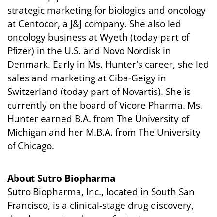
strategic marketing for biologics and oncology
at Centocor, a J&J company. She also led
oncology business at Wyeth (today part of
Pfizer) in the U.S. and Novo Nordisk in
Denmark. Early in Ms. Hunter's career, she led
sales and marketing at Ciba-Geigy in
Switzerland (today part of Novartis). She is
currently on the board of Vicore Pharma. Ms.
Hunter earned B.A. from The University of
Michigan and her M.B.A. from The University
of Chicago.
About Sutro Biopharma
Sutro Biopharma, Inc., located in South San
Francisco, is a clinical-stage drug discovery,