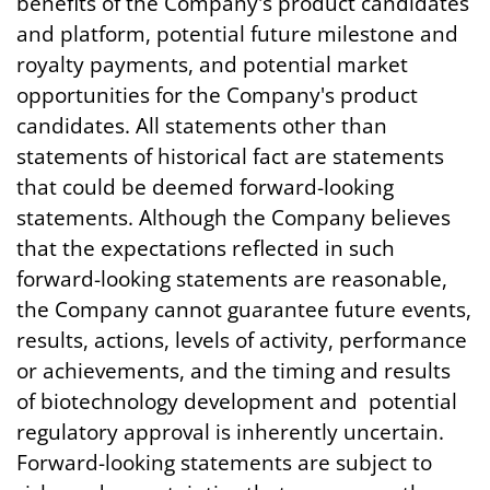
benefits of the Company's product candidates
and platform, potential future milestone and
royalty payments, and potential market
opportunities for the Company's product
candidates. All statements other than
statements of historical fact are statements
that could be deemed forward-looking
statements. Although the Company believes
that the expectations reflected in such
forward-looking statements are reasonable,
the Company cannot guarantee future events,
results, actions, levels of activity, performance
or achievements, and the timing and results
of biotechnology development and potential
regulatory approval is inherently uncertain.
Forward-looking statements are subject to