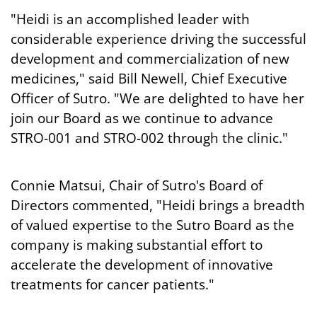
"Heidi is an accomplished leader with
considerable experience driving the successful
development and commercialization of new
medicines," said Bill Newell, Chief Executive
Officer of Sutro. "We are delighted to have her
join our Board as we continue to advance
STRO-001 and STRO-002 through the clinic."
Connie Matsui, Chair of Sutro's Board of
Directors commented, "Heidi brings a breadth
of valued expertise to the Sutro Board as the
company is making substantial effort to
accelerate the development of innovative
treatments for cancer patients."