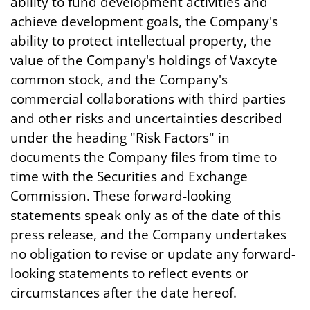
ability to fund development activities and
achieve development goals, the Company's
ability to protect intellectual property, the
value of the Company's holdings of Vaxcyte
common stock, and the Company's
commercial collaborations with third parties
and other risks and uncertainties described
under the heading "Risk Factors" in
documents the Company files from time to
time with the Securities and Exchange
Commission. These forward-looking
statements speak only as of the date of this
press release, and the Company undertakes
no obligation to revise or update any forward-
looking statements to reflect events or
circumstances after the date hereof.