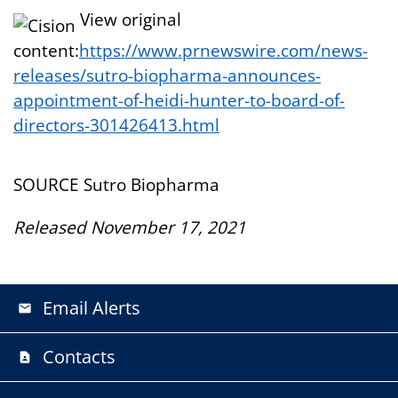
View original
content:
https://www.prnewswire.com/news-
releases/sutro-biopharma-announces-
appointment-of-heidi-hunter-to-board-of-
directors-301426413.html
SOURCE Sutro Biopharma
Released November 17, 2021
Email Alerts
email
Contacts
contact_page