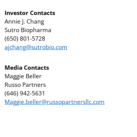
Investor Contacts
Annie J. Chang
Sutro Biopharma
(650) 801-5728
ajchang@sutrobio.com
Media Contacts
Maggie Beller
Russo Partners
(646) 942-5631
Maggie.beller@russopartnersllc.com