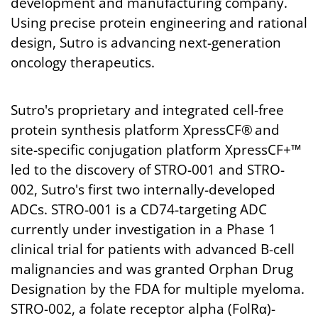
development and manufacturing company.
Using precise protein engineering and rational
design, Sutro is advancing next-generation
oncology therapeutics.
Sutro's proprietary and integrated cell-free
protein synthesis platform XpressCF® and
site-specific conjugation platform XpressCF+™
led to the discovery of STRO-001 and STRO-
002, Sutro's first two internally-developed
ADCs. STRO-001 is a CD74-targeting ADC
currently under investigation in a Phase 1
clinical trial for patients with advanced B-cell
malignancies and was granted Orphan Drug
Designation by the FDA for multiple myeloma.
STRO-002, a folate receptor alpha (FolRα)-