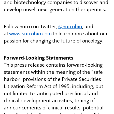
and biotechnology companies to discover and
develop novel, next-generation therapeutics.
Follow Sutro on Twitter,
@Sutrobio
, and
at
www.sutrobio.com
to learn more about our
passion for changing the future of oncology.
Forward-Looking Statements
This press release contains forward-looking
statements within the meaning of the "safe
harbor" provisions of the Private Securities
Litigation Reform Act of 1995, including, but
not limited to, anticipated preclinical and
clinical development activities, timing of
announcements of clinical results, potential