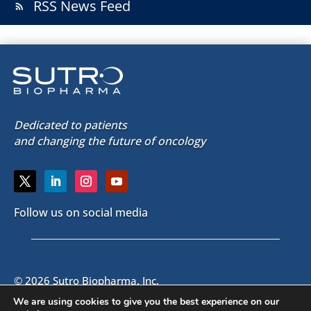
RSS News Feed
rss_feed
Dedicated to patients
and changing the future of oncology
Follow us on social media
© 2026 Sutro Biopharma, Inc.
South San Francisco, California, U.S.A.
We are using cookies to give you the best experience on our