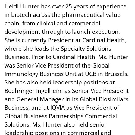
Heidi Hunter has over 25 years of experience
in biotech across the pharmaceutical value
chain, from clinical and commercial
development through to launch execution.
She is currently President at Cardinal Health,
where she leads the Specialty Solutions
Business. Prior to Cardinal Health, Ms. Hunter
was Senior Vice President of the Global
Immunology Business Unit at UCB in Brussels.
She has also held leadership positions at
Boehringer Ingelheim as Senior Vice President
and General Manager in its Global Biosimilars
Business, and at IQVIA as Vice President of
Global Business Partnerships Commercial
Solutions. Ms. Hunter also held senior
leadership positions in commercial and