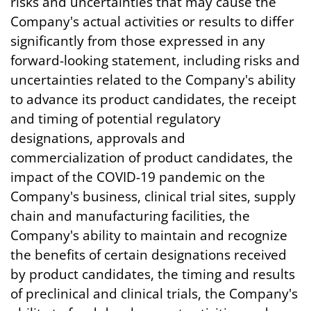
risks and uncertainties that may cause the
Company's actual activities or results to differ
significantly from those expressed in any
forward-looking statement, including risks and
uncertainties related to the Company's ability
to advance its product candidates, the receipt
and timing of potential regulatory
designations, approvals and
commercialization of product candidates, the
impact of the COVID-19 pandemic on the
Company's business, clinical trial sites, supply
chain and manufacturing facilities, the
Company's ability to maintain and recognize
the benefits of certain designations received
by product candidates, the timing and results
of preclinical and clinical trials, the Company's