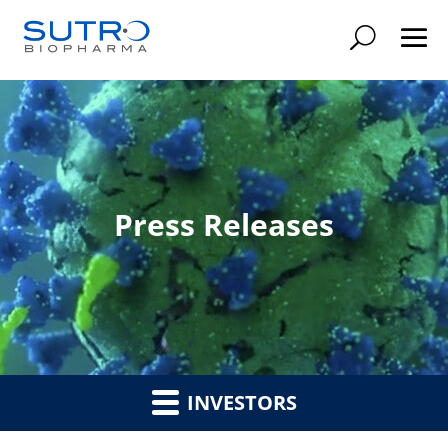
Searc
Press Releases
INVESTORS