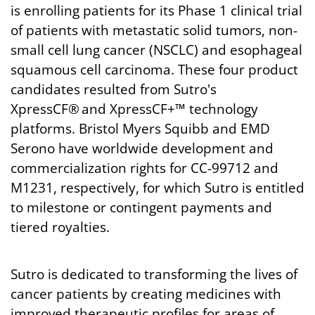
is enrolling patients for its Phase 1 clinical trial
of patients with metastatic solid tumors, non-
small cell lung cancer (NSCLC) and esophageal
squamous cell carcinoma. These four product
candidates resulted from Sutro's
XpressCF® and XpressCF+™ technology
platforms. Bristol Myers Squibb and EMD
Serono have worldwide development and
commercialization rights for CC-99712 and
M1231, respectively, for which Sutro is entitled
to milestone or contingent payments and
tiered royalties.
Sutro is dedicated to transforming the lives of
cancer patients by creating medicines with
improved therapeutic profiles for areas of