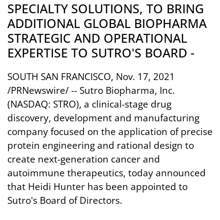
SPECIALTY SOLUTIONS, TO BRING
ADDITIONAL GLOBAL BIOPHARMA
STRATEGIC AND OPERATIONAL
EXPERTISE TO SUTRO'S BOARD -
SOUTH SAN FRANCISCO, Nov. 17, 2021
/PRNewswire/ -- Sutro Biopharma, Inc.
(NASDAQ: STRO), a clinical-stage drug
discovery, development and manufacturing
company focused on the application of precise
protein engineering and rational design to
create next-generation cancer and
autoimmune therapeutics, today announced
that Heidi Hunter has been appointed to
Sutro's Board of Directors.