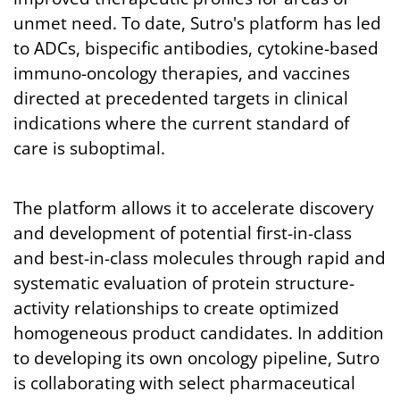
unmet need. To date, Sutro's platform has led
to ADCs, bispecific antibodies, cytokine-based
immuno-oncology therapies, and vaccines
directed at precedented targets in clinical
indications where the current standard of
care is suboptimal.
The platform allows it to accelerate discovery
and development of potential first-in-class
and best-in-class molecules through rapid and
systematic evaluation of protein structure-
activity relationships to create optimized
homogeneous product candidates. In addition
to developing its own oncology pipeline, Sutro
is collaborating with select pharmaceutical