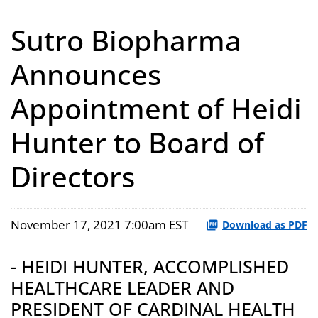
Sutro Biopharma
Announces
Appointment of Heidi
Hunter to Board of
Directors
November 17, 2021 7:00am EST
Download as PDF
- HEIDI HUNTER, ACCOMPLISHED
HEALTHCARE LEADER AND
PRESIDENT OF CARDINAL HEALTH