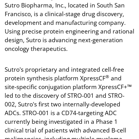
Sutro Biopharma, Inc., located in South San
Francisco, is a clinical-stage drug discovery,
development and manufacturing company.
Using precise protein engineering and rational
design, Sutro is advancing next-generation
oncology therapeutics.
Sutro's proprietary and integrated cell-free
®
protein synthesis platform XpressCF
and
site-specific conjugation platform XpressCF+™
led to the discovery of STRO-001 and STRO-
002, Sutro's first two internally-developed
ADCs. STRO-001 is a CD74-targeting ADC
currently being investigated in a Phase 1
clinical trial of patients with advanced B-cell