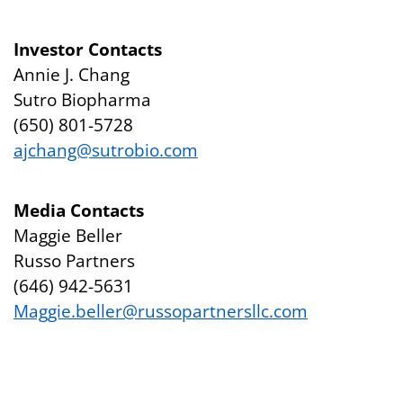
Investor Contacts
Annie J. Chang
Sutro Biopharma
(650) 801-5728
ajchang@sutrobio.com
Media Contacts
Maggie Beller
Russo Partners
(646) 942-5631
Maggie.beller@russopartnersllc.com