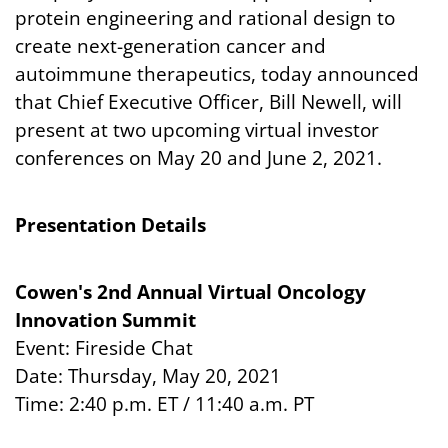
protein engineering and rational design to
create next-generation cancer and
autoimmune therapeutics, today announced
that Chief Executive Officer, Bill Newell, will
present at two upcoming virtual investor
conferences on May 20 and June 2, 2021.
Presentation Details
Cowen's 2nd Annual Virtual Oncology
Innovation Summit
Event: Fireside Chat
Date: Thursday, May 20, 2021
Time: 2:40 p.m. ET / 11:40 a.m. PT