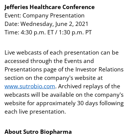
Jefferies Healthcare Conference
Event: Company Presentation
Date: Wednesday, June 2, 2021
Time: 4:30 p.m. ET / 1:30 p.m. PT
Live webcasts of each presentation can be
accessed through the Events and
Presentations page of the Investor Relations
section on the company's website at
www.sutrobio.com
. Archived replays of the
webcasts will be available on the company's
website for approximately 30 days following
each live presentation.
About Sutro Biopharma