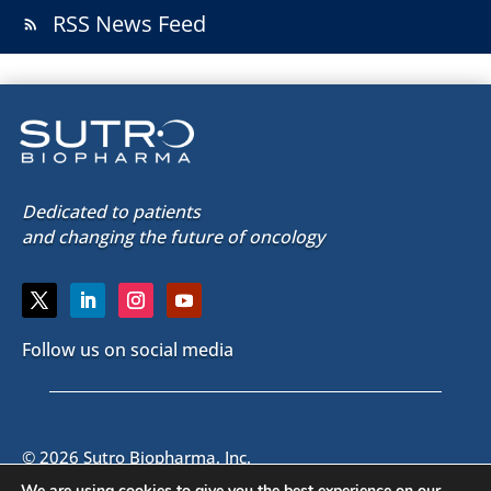
RSS News Feed
rss_feed
Dedicated to patients
and changing the future of oncology
Follow us on social media
© 2026 Sutro Biopharma, Inc.
South San Francisco, California, U.S.A.
We are using cookies to give you the best experience on our