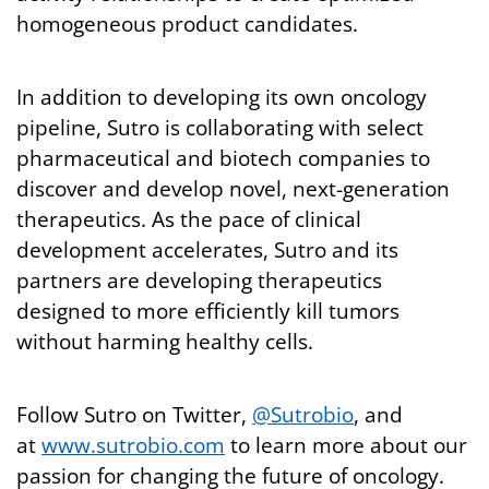
homogeneous product candidates.
In addition to developing its own oncology
pipeline, Sutro is collaborating with select
pharmaceutical and biotech companies to
discover and develop novel, next-generation
therapeutics. As the pace of clinical
development accelerates, Sutro and its
partners are developing therapeutics
designed to more efficiently kill tumors
without harming healthy cells.
Follow Sutro on Twitter,
@Sutrobio
, and
at
www.sutrobio.com
to learn more about our
passion for changing the future of oncology.