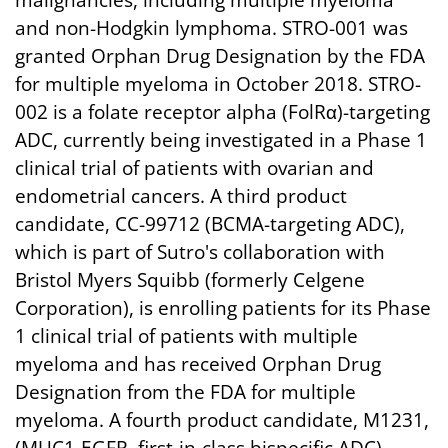
malignancies, including multiple myeloma
and non-Hodgkin lymphoma. STRO-001 was
granted Orphan Drug Designation by the FDA
for multiple myeloma in October 2018. STRO-
002 is a folate receptor alpha (FolRα)-targeting
ADC, currently being investigated in a Phase 1
clinical trial of patients with ovarian and
endometrial cancers. A third product
candidate, CC-99712 (BCMA-targeting ADC),
which is part of Sutro's collaboration with
Bristol Myers Squibb (formerly Celgene
Corporation), is enrolling patients for its Phase
1 clinical trial of patients with multiple
myeloma and has received Orphan Drug
Designation from the FDA for multiple
myeloma. A fourth product candidate, M1231,