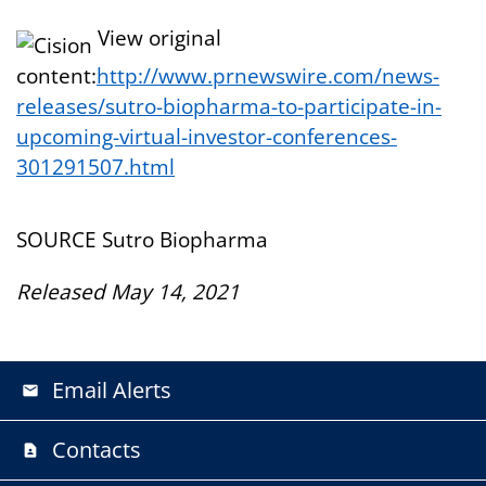
View original
content:
http://www.prnewswire.com/news-
releases/sutro-biopharma-to-participate-in-
upcoming-virtual-investor-conferences-
301291507.html
SOURCE Sutro Biopharma
Released May 14, 2021
Email Alerts
email
Contacts
contact_page