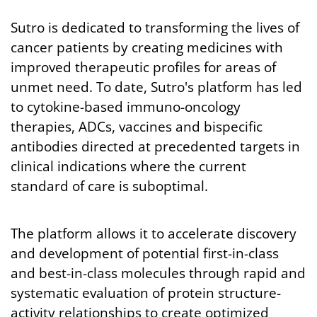
Sutro is dedicated to transforming the lives of
cancer patients by creating medicines with
improved therapeutic profiles for areas of
unmet need. To date, Sutro's platform has led
to cytokine-based immuno-oncology
therapies, ADCs, vaccines and bispecific
antibodies directed at precedented targets in
clinical indications where the current
standard of care is suboptimal.
The platform allows it to accelerate discovery
and development of potential first-in-class
and best-in-class molecules through rapid and
systematic evaluation of protein structure-
activity relationships to create optimized