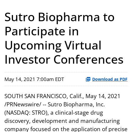
Sutro Biopharma to
Participate in
Upcoming Virtual
Investor Conferences
May 14, 2021 7:00am EDT
Download as PDF
SOUTH SAN FRANCISCO, Calif., May 14, 2021
/PRNewswire/ -- Sutro Biopharma, Inc.
(NASDAQ: STRO), a clinical-stage drug
discovery, development and manufacturing
company focused on the application of precise