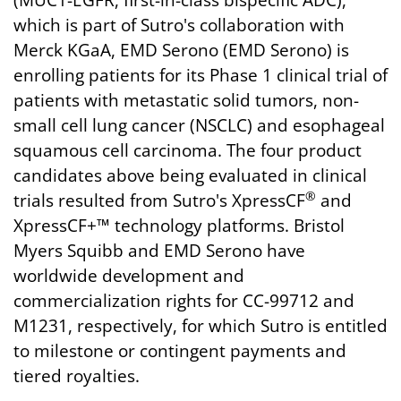
(MUC1-EGFR, first-in-class bispecific ADC),
which is part of Sutro's collaboration with
Merck KGaA, EMD Serono (EMD Serono) is
enrolling patients for its Phase 1 clinical trial of
patients with metastatic solid tumors, non-
small cell lung cancer (NSCLC) and esophageal
squamous cell carcinoma. The four product
candidates above being evaluated in clinical
®
trials resulted from Sutro's XpressCF
and
XpressCF+™ technology platforms. Bristol
Myers Squibb and EMD Serono have
worldwide development and
commercialization rights for CC-99712 and
M1231, respectively, for which Sutro is entitled
to milestone or contingent payments and
tiered royalties.