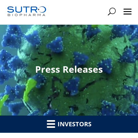
Searc
Press Releases
INVESTORS