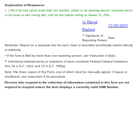
Explanation of Responses:
1. 1/48 of the total option award shall vest monthly, subject to the reporting person's continued service
to the issuer on each vesting date, with the first tranche vesting on January 23, 2026.
/s/ David
12/29/2025
Pauling
** Signature of
Date
Reporting Person
Reminder: Report on a separate line for each class of securities beneficially owned directly
or indirectly.
* If the form is filed by more than one reporting person,
see
Instruction 4 (b)(v).
** Intentional misstatements or omissions of facts constitute Federal Criminal Violations
See
18 U.S.C. 1001 and 15 U.S.C. 78ff(a).
Note: File three copies of this Form, one of which must be manually signed. If space is
insufficient,
see
Instruction 6 for procedure.
Persons who respond to the collection of information contained in this form are not
required to respond unless the form displays a currently valid OMB Number.