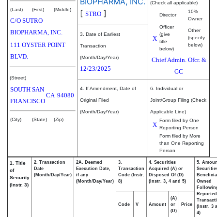
BIOPHARMA, INC.
(Check all applicable)
(Last)
(First)
(Middle)
[
]
10%
STRO
Director
Owner
C/O SUTRO
Officer
Other
BIOPHARMA, INC.
3. Date of Earliest
(give
X
(specify
title
111 OYSTER POINT
below)
Transaction
below)
BLVD.
(Month/Day/Year)
Chief Admin. Ofcr. &
12/23/2025
GC
(Street)
SOUTH SAN
4. If Amendment, Date of
6. Individual or
CA
94080
FRANCISCO
Original Filed
Joint/Group Filing (Check
(Month/Day/Year)
Applicable Line)
(City)
(State)
(Zip)
Form filed by One
X
Reporting Person
Form filed by More
than One Reporting
Person
2. Transaction
2A. Deemed
3.
4. Securities
5. Amoun
1. Title
Date
Execution Date,
Transaction
Acquired (A) or
Securitie
of
(Month/Day/Year)
if any
Code (Instr.
Disposed Of (D)
Beneficia
Security
(Month/Day/Year)
8)
(Instr. 3, 4 and 5)
Owned
(Instr. 3)
Followin
Reported
(A)
Transacti
Code
V
Amount
or
Price
(Instr. 3
(D)
4)