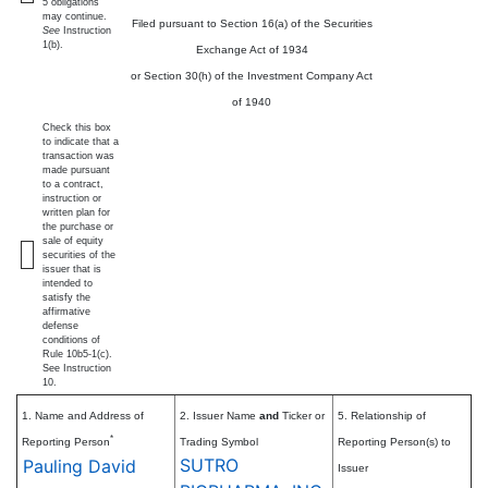
5 obligations
may continue.
Filed pursuant to Section 16(a) of the Securities
See
Instruction
1(b).
Exchange Act of 1934
or Section 30(h) of the Investment Company Act
of 1940
Check this box
to indicate that a
transaction was
made pursuant
to a contract,
instruction or
written plan for
the purchase or
sale of equity
securities of the
issuer that is
intended to
satisfy the
affirmative
defense
conditions of
Rule 10b5-1(c).
See Instruction
10.
1. Name and Address of
2. Issuer Name
and
Ticker or
5. Relationship of
*
Reporting Person
Trading Symbol
Reporting Person(s) to
SUTRO
Pauling David
Issuer