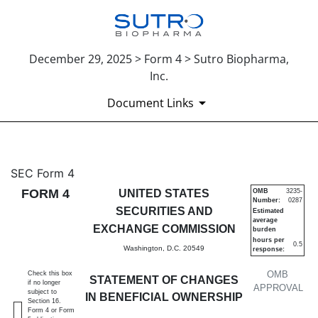
December 29, 2025 > Form 4 > Sutro Biopharma,
Inc.
Document Links
4: Statement of changes in be
SEC Form 4
FORM 4
UNITED STATES
OMB
3235-
Number:
0287
Published on December 29, 2025
SECURITIES AND
Estimated
average
EXCHANGE COMMISSION
burden
hours per
0.5
Washington, D.C. 20549
response:
OMB
Check this box
STATEMENT OF CHANGES
if no longer
APPROVAL
subject to
IN BENEFICIAL OWNERSHIP
Section 16.
Form 4 or Form