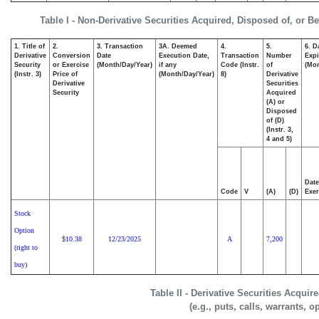
Table I - Non-Derivative Securities Acquired, Disposed of, or B
1. Title of
2.
3. Transaction
3A. Deemed
4.
5.
6. D
Derivative
Conversion
Date
Execution Date,
Transaction
Number
Expi
Security
or Exercise
(Month/Day/Year)
if any
Code (Instr.
of
(Mon
(Instr. 3)
Price of
(Month/Day/Year)
8)
Derivative
Derivative
Securities
Security
Acquired
(A) or
Disposed
of (D)
(Instr. 3,
4 and 5)
Date
Code
V
(A)
(D)
Exer
Stock
Option
10.38
12/23/2025
A
7,200
$
(right to
buy)
Table II - Derivative Securities Acqui
(e.g., puts, calls, warrants, o