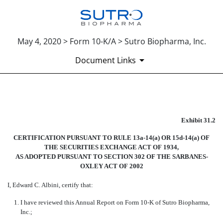
May 4, 2020 > Form 10-K/A > Sutro Biopharma, Inc.
Document Links
EX-31.2
Exhibit 31.2
Published on May 4, 2020
CERTIFICATION PURSUANT TO RULE 13a-14(a) OR 15d-14(a) OF
THE SECURITIES EXCHANGE ACT OF 1934,
AS ADOPTED PURSUANT TO SECTION 302 OF THE SARBANES-
OXLEY ACT OF 2002
I, Edward C. Albini, certify that:
1.
I have reviewed this Annual Report on Form 10-K of Sutro Biopharma,
Inc.;