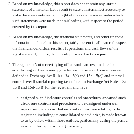
2.
Based on my knowledge, this report does not contain any untrue
statement of a material fact or omit to state a material fact necessary to
make the statements made, in light of the circumstances under which
such statements were made, not misleading with respect to the period
covered by this report;
3.
Based on my knowledge, the financial statements, and other financial
information included in this report, fairly present in all material respects
the financial condition, results of operations and cash flows of the
registrant as of, and for, the periods presented in this report;
4.
The registrant’s other certifying officer and I are responsible for
establishing and maintaining disclosure controls and procedures (as
defined in Exchange Act Rules 13a-15(e) and 15d-15(e)) and internal
control over financial reporting (as defined in Exchange Act Rules 13a-
15(f) and 15d-15(f)) for the registrant and have:
a.
designed such disclosure controls and procedures, or caused such
disclosure controls and procedures to be designed under our
supervision, to ensure that material information relating to the
registrant, including its consolidated subsidiaries, is made known
to us by others within those entities, particularly during the period
in which this report is being prepared;