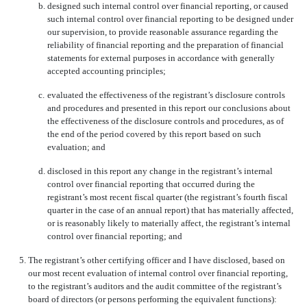
b.
designed such internal control over financial reporting, or caused
such internal control over financial reporting to be designed under
our supervision, to provide reasonable assurance regarding the
reliability of financial reporting and the preparation of financial
statements for external purposes in accordance with generally
accepted accounting principles;
c.
evaluated the effectiveness of the registrant’s disclosure controls
and procedures and presented in this report our conclusions about
the effectiveness of the disclosure controls and procedures, as of
the end of the period covered by this report based on such
evaluation; and
d.
disclosed in this report any change in the registrant’s internal
control over financial reporting that occurred during the
registrant’s most recent fiscal quarter (the registrant’s fourth fiscal
quarter in the case of an annual report) that has materially affected,
or is reasonably likely to materially affect, the registrant’s internal
control over financial reporting; and
5.
The registrant’s other certifying officer and I have disclosed, based on
our most recent evaluation of internal control over financial reporting,
to the registrant’s auditors and the audit committee of the registrant’s
board of directors (or persons performing the equivalent functions):