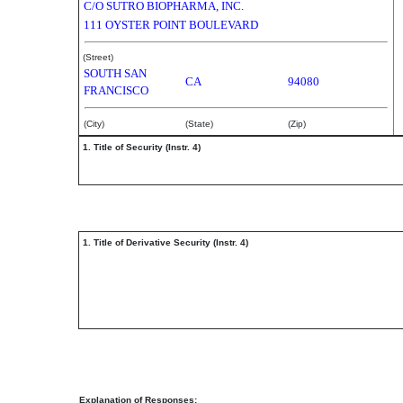
C/O SUTRO BIOPHARMA, INC.
111 OYSTER POINT BOULEVARD
(Street)
SOUTH SAN
CA
94080
FRANCISCO
(City)
(State)
(Zip)
1. Title of Security (Instr. 4)
1. Title of Derivative Security (Instr. 4)
Explanation of Responses: