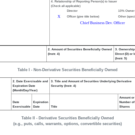
4. Relationship of Reporting Person(s) to Issuer
(Check all applicable)
Director
10% Owner
X
Officer (give title below)
Other (speci
Chief Business Dev. Officer
2. Amount of Securities Beneficially Owned
3. Ownership
(Instr. 4)
Direct (D) or I
(Instr. 5)
Table I - Non-Derivative Securities Beneficially Owned
2. Date Exercisable and
3. Title and Amount of Securities Underlying Derivative
Expiration Date
Security (Instr. 4)
(Month/Day/Year)
Amount or
Date
Expiration
Number of
Exercisable
Date
Title
Shares
Table II - Derivative Securities Beneficially Owned
(e.g., puts, calls, warrants, options, convertible securities)