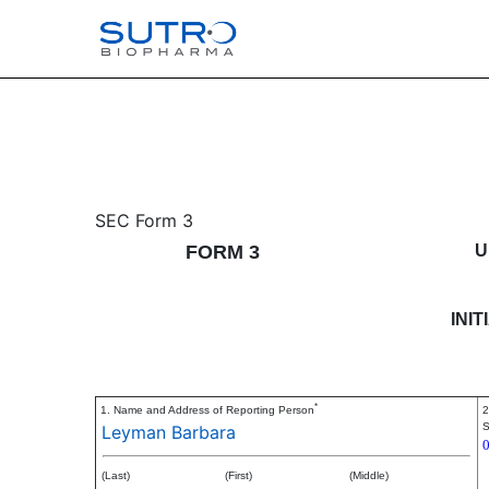
3: Initial statement of b
SEC Form 3
FORM 3
U
Published on July 10, 2024
INI
*
1. Name and Address of Reporting Person
2
S
Leyman Barbara
(Last)
(First)
(Middle)