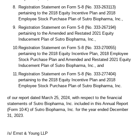
8.
Registration Statement on Form S-8 (No. 333-263113) 
pertaining to the 2018 Equity Incentive Plan and 2018 
Employee Stock Purchase Plan of Sutro Biopharma, Inc.,
9.
Registration Statement on Form S-8 (No. 333-267194) 
pertaining to the Amended and Restated 2021 Equity 
Inducement Plan of Sutro Biopharma, Inc.,
10.
Registration Statement on Form S-8 (No. 333-270055) 
pertaining to the 2018 Equity Incentive Plan, 2018 Employee 
Stock Purchase Plan and Amended and Restated 2021 Equity 
Inducement Plan of Sutro Biopharma, Inc., and
11.
Registration Statement on Form S-8 (No. 333-277404) 
pertaining to the 2018 Equity Incentive Plan and 2018 
Employee Stock Purchase Plan of Sutro Biopharma, Inc.
of our report dated March 25, 2024, with respect to the financial 
statements of Sutro Biopharma, Inc. included in this Annual Report 
(Form 10-K) of Sutro Biopharma, Inc. for the year ended December 
31, 2023.
/s/ Ernst & Young LLP