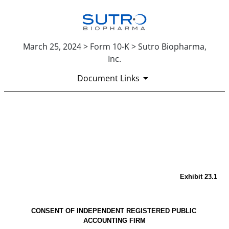
March 25, 2024 > Form 10-K > Sutro Biopharma,
Inc.
Document Links
EX-23.1
Published on March 25, 2024
Exhibit 23.1
CONSENT OF INDEPENDENT REGISTERED PUBLIC 
ACCOUNTING FIRM