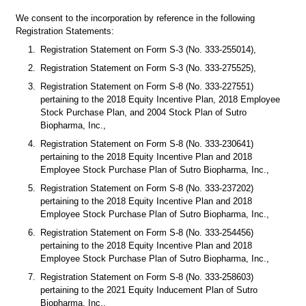
We consent to the incorporation by reference in the following 
Registration Statements:
1.
Registration Statement on Form S-3 (No. 333-255014),
2.
Registration Statement on Form S-3 (No. 333-275525),
3.
Registration Statement on Form S-8 (No. 333-227551) 
pertaining to the 2018 Equity Incentive Plan, 2018 Employee 
Stock Purchase Plan, and 2004 Stock Plan of Sutro 
Biopharma, Inc.,
4.
Registration Statement on Form S-8 (No. 333-230641) 
pertaining to the 2018 Equity Incentive Plan and 2018 
Employee Stock Purchase Plan of Sutro Biopharma, Inc.,
5.
Registration Statement on Form S-8 (No. 333-237202) 
pertaining to the 2018 Equity Incentive Plan and 2018 
Employee Stock Purchase Plan of Sutro Biopharma, Inc.,
6.
Registration Statement on Form S-8 (No. 333-254456) 
pertaining to the 2018 Equity Incentive Plan and 2018 
Employee Stock Purchase Plan of Sutro Biopharma, Inc.,
7.
Registration Statement on Form S-8 (No. 333-258603) 
pertaining to the 2021 Equity Inducement Plan of Sutro 
Biopharma, Inc.,