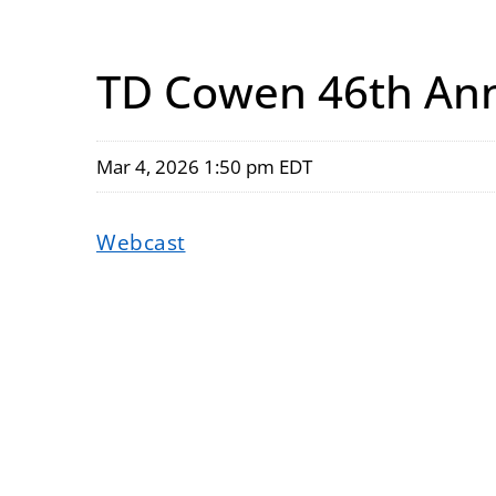
TD Cowen 46th Ann
Mar 4, 2026 1:50 pm EDT
Webcast