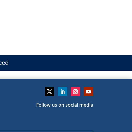
eed
Follow us on social media