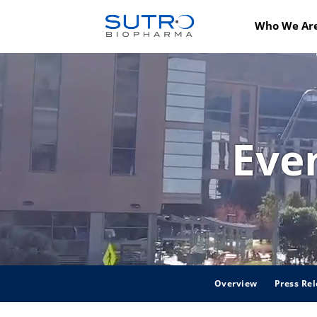
Who We Ar
Eve
Overview
Press Rel