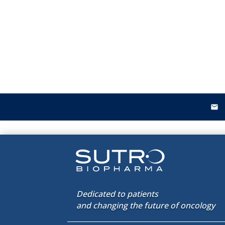
email
Dedicated to patients
and changing the future of oncology