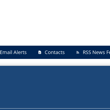
Email Alerts
Contacts
RSS News F
contact_page
rss_feed