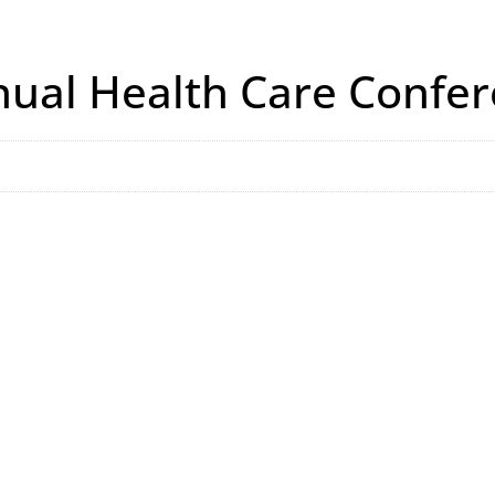
ual Health Care Confe