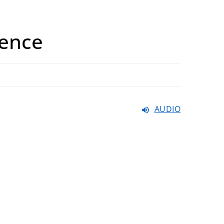
rence
AUDIO