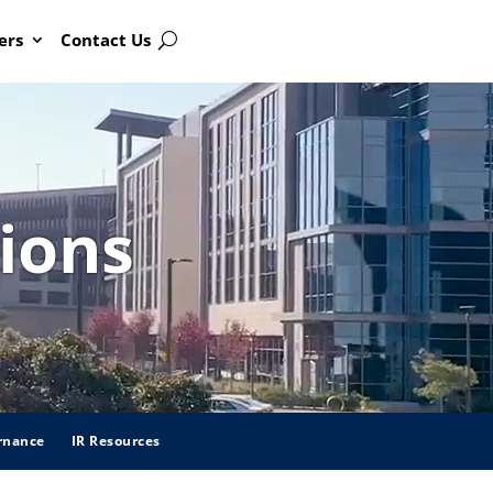
ers
Contact Us
Search
ions
rnance
IR Resources