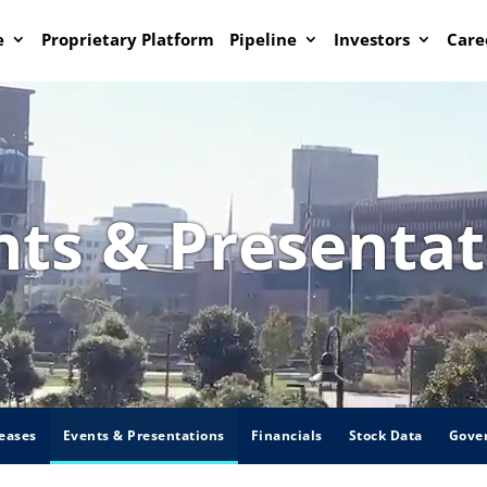
e
Proprietary Platform
Pipeline
Investors
Care
nts & Presentat
eases
Events & Presentations
Financials
Stock Data
Gove