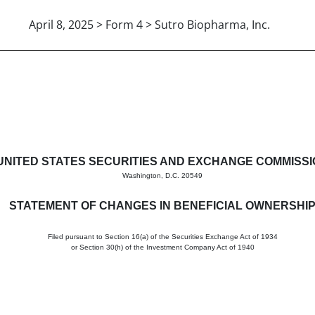
April 8, 2025 > Form 4 > Sutro Biopharma, Inc.
in beneficial ownership of sec
UNITED STATES SECURITIES AND EXCHANGE COMMISS
Washington, D.C. 20549
STATEMENT OF CHANGES IN BENEFICIAL OWNERSHI
Filed pursuant to Section 16(a) of the Securities Exchange Act of 1934
or Section 30(h) of the Investment Company Act of 1940