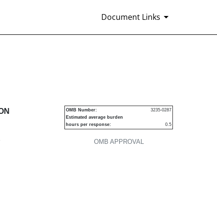
Document Links
urities
ION
OMB Number:
3235-0287
Estimated average burden
hours per response:
0.5
P
OMB APPROVAL