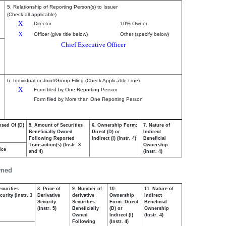
5. Relationship of Reporting Person(s) to Issuer
(Check all applicable)
X
Director
10% Owner
X
Officer (give title below)
Other (specify below)
Chief Executive Officer
6. Individual or Joint/Group Filing (Check Applicable Line)
X
Form filed by One Reporting Person
Form filed by More than One Reporting Person
osed Of (D)
5. Amount of Securities
6. Ownership Form:
7. Nature of
Beneficially Owned
Direct (D) or
Indirect
Following Reported
Indirect (I) (Instr. 4)
Beneficial
Transaction(s) (Instr. 3
Ownership
ice
and 4)
(Instr. 4)
wned
ecurities
8. Price of
9. Number of
10.
11. Nature of
urity (Instr. 3
Derivative
derivative
Ownership
Indirect
Security
Securities
Form: Direct
Beneficial
(Instr. 5)
Beneficially
(D) or
Ownership
Owned
Indirect (I)
(Instr. 4)
Following
(Instr. 4)