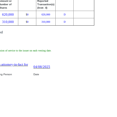
Amount or
Reported
Number of
Transaction(s)
Shares
(Instr. 4)
620,000
0
620,000
D
$
310,000
0
310,000
D
$
ed
on of service to the issuer on each vesting date.
 attorney-in-fact for
04/08/2025
ing Person
Date