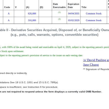
Date
Expiration
Code
V
(A)
(D)
Exercisable
Date
Title
(1)
A
620,000
04/04/2035
Common Stock
(3)
A
310,000
03/02/2029
Common Stock
able II - Derivative Securities Acquired, Disposed of, or Beneficially Own
(e.g., puts, calls, warrants, options, convertible securities)
with 100% of the award being vested and exercisable on April 4, 2029, subject to the reporting person's provisi
on Stock upon settlement.
ect to the reporting person's provision of service to the issuer on each vesting date.
/s/ David Pauling as
Jane Chung
** Signature of Report
ed directly or indirectly.
.
Violations
See
18 U.S.C. 1001 and 15 U.S.C. 78ff(a).
pace is insufficient,
see
Instruction 6 for procedure.
rm are not required to respond unless the form displays a currently valid OMB Number.