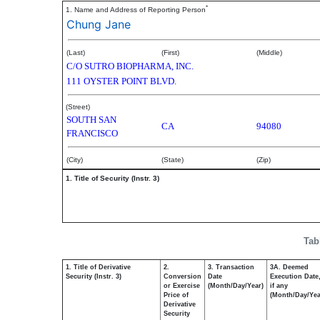
*
1. Name and Address of Reporting Person
Chung Jane
(Last)
(First)
(Middle)
C/O SUTRO BIOPHARMA, INC.
111 OYSTER POINT BLVD.
(Street)
SOUTH SAN
CA
94080
FRANCISCO
(City)
(State)
(Zip)
1. Title of Security (Instr. 3)
Tab
1. Title of Derivative
2.
3. Transaction
3A. Deemed
Security (Instr. 3)
Conversion
Date
Execution Date
or Exercise
(Month/Day/Year)
if any
Price of
(Month/Day/Yea
Derivative
Security