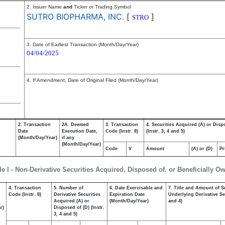
2. Issuer Name
and
Ticker or Trading Symbol
SUTRO BIOPHARMA, INC.
[
]
STRO
3. Date of Earliest Transaction (Month/Day/Year)
04/04/2025
4. If Amendment, Date of Original Filed (Month/Day/Year)
2. Transaction
2A. Deemed
3. Transaction
4. Securities Acquired (A) or Disp
Date
Execution Date,
Code (Instr. 8)
(Instr. 3, 4 and 5)
(Month/Day/Year)
if any
(Month/Day/Year)
Code
V
Amount
(A) or (D)
Pr
le I - Non-Derivative Securities Acquired, Disposed of, or Beneficially O
4. Transaction
5. Number of
6. Date Exercisable and
7. Title and Amount of S
,
Code (Instr. 8)
Derivative Securities
Expiration Date
Underlying Derivative Sec
Acquired (A) or
(Month/Day/Year)
and 4)
r)
Disposed of (D) (Instr.
3, 4 and 5)