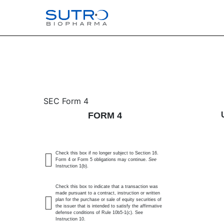
4: Statement of changes 
SEC Form 4
FORM 4
Published on April 8, 2025
Check this box if no longer subject to Section 16.
Form 4 or Form 5 obligations may continue.
See
Instruction 1(b).
Check this box to indicate that a transaction was
made pursuant to a contract, instruction or written
plan for the purchase or sale of equity securities of
the issuer that is intended to satisfy the affirmative
defense conditions of Rule 10b5-1(c). See
Instruction 10.