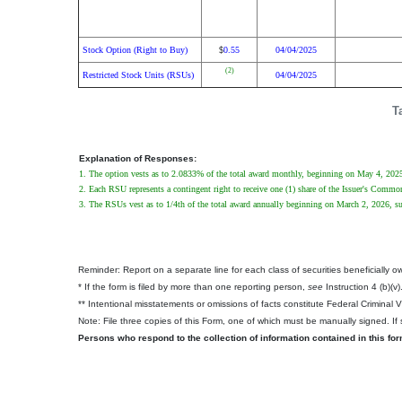
Stock Option (Right to Buy)
0.55
04/04/2025
$
(2)
Restricted Stock Units (RSUs)
04/04/2025
T
Explanation of Responses:
1. The option vests as to 2.0833% of the total award monthly, beginning on May 4, 2025, 
2. Each RSU represents a contingent right to receive one (1) share of the Issuer's Comm
3. The RSUs vest as to 1/4th of the total award annually beginning on March 2, 2026, subj
Reminder: Report on a separate line for each class of securities beneficially own
* If the form is filed by more than one reporting person,
see
Instruction 4 (b)(v)
** Intentional misstatements or omissions of facts constitute Federal Criminal 
Note: File three copies of this Form, one of which must be manually signed. If s
Persons who respond to the collection of information contained in this fo